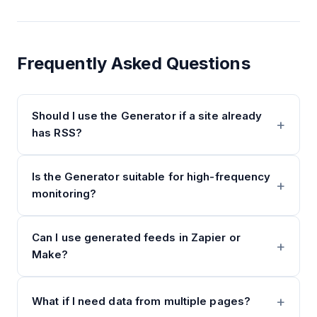
Frequently Asked Questions
Should I use the Generator if a site already
has RSS?
Is the Generator suitable for high-frequency
monitoring?
Can I use generated feeds in Zapier or
Make?
What if I need data from multiple pages?