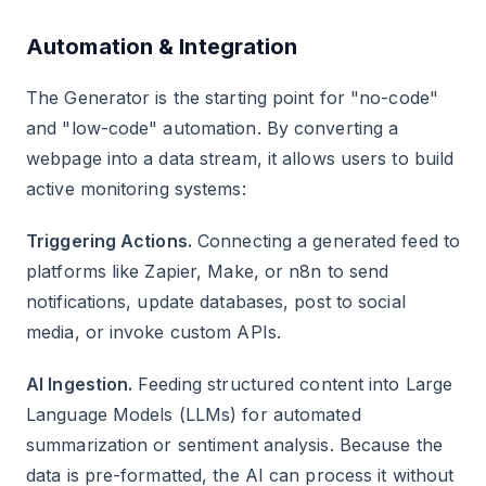
Automation & Integration
The Generator is the starting point for "no-code"
and "low-code" automation. By converting a
webpage into a data stream, it allows users to build
active monitoring systems:
Triggering Actions.
Connecting a generated feed to
platforms like Zapier, Make, or n8n to send
notifications, update databases, post to social
media, or invoke custom APIs.
AI Ingestion.
Feeding structured content into Large
Language Models (LLMs) for automated
summarization or sentiment analysis. Because the
data is pre-formatted, the AI can process it without