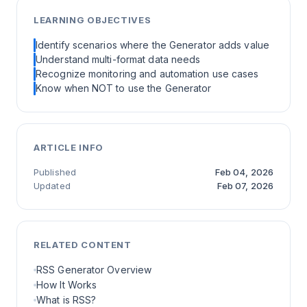
LEARNING OBJECTIVES
Identify scenarios where the Generator adds value
Understand multi-format data needs
Recognize monitoring and automation use cases
Know when NOT to use the Generator
ARTICLE INFO
Published
Feb 04, 2026
Updated
Feb 07, 2026
RELATED CONTENT
RSS Generator Overview
How It Works
What is RSS?