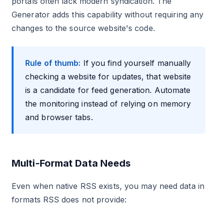
portals often lack modern syndication. The
Generator adds this capability without requiring any
changes to the source website's code.
Rule of thumb:
If you find yourself manually
checking a website for updates, that website
is a candidate for feed generation. Automate
the monitoring instead of relying on memory
and browser tabs.
Multi-Format Data Needs
Even when native RSS exists, you may need data in
formats RSS does not provide: