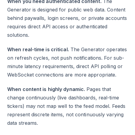
When you need authenticated content.
The
Generator is designed for public web data. Content
behind paywalls, login screens, or private accounts
requires direct API access or authenticated
solutions.
When real-time is critical.
The Generator operates
on refresh cycles, not push notifications. For sub-
minute latency requirements, direct API polling or
WebSocket connections are more appropriate.
When content is highly dynamic.
Pages that
change continuously (live dashboards, real-time
tickers) may not map well to the feed model. Feeds
represent discrete items, not continuously varying
data streams.