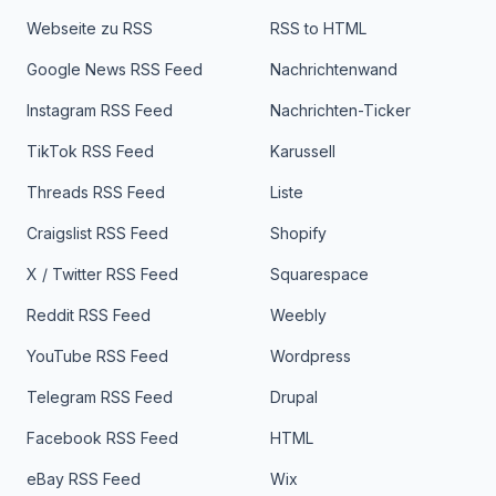
Webseite zu RSS
RSS to HTML
Google News RSS Feed
Nachrichtenwand
Instagram RSS Feed
Nachrichten-Ticker
TikTok RSS Feed
Karussell
Threads RSS Feed
Liste
Craigslist RSS Feed
Shopify
X / Twitter RSS Feed
Squarespace
Reddit RSS Feed
Weebly
YouTube RSS Feed
Wordpress
Telegram RSS Feed
Drupal
Facebook RSS Feed
HTML
eBay RSS Feed
Wix