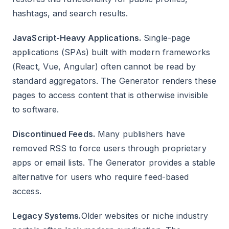
hashtags, and search results.
JavaScript-Heavy Applications.
Single-page
applications (SPAs) built with modern frameworks
(React, Vue, Angular) often cannot be read by
standard aggregators. The Generator renders these
pages to access content that is otherwise invisible
to software.
Discontinued Feeds.
Many publishers have
removed RSS to force users through proprietary
apps or email lists. The Generator provides a stable
alternative for users who require feed-based
access.
Legacy Systems.
Older websites or niche industry