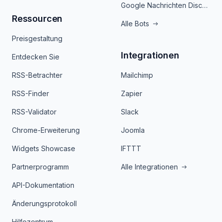
Google Nachrichten Discord Bot
Ressourcen
Alle Bots
Preisgestaltung
Integrationen
Entdecken Sie
RSS-Betrachter
Mailchimp
RSS-Finder
Zapier
RSS-Validator
Slack
Chrome-Erweiterung
Joomla
Widgets Showcase
IFTTT
Partnerprogramm
Alle Integrationen
API-Dokumentation
Änderungsprotokoll
Hilfezentrum