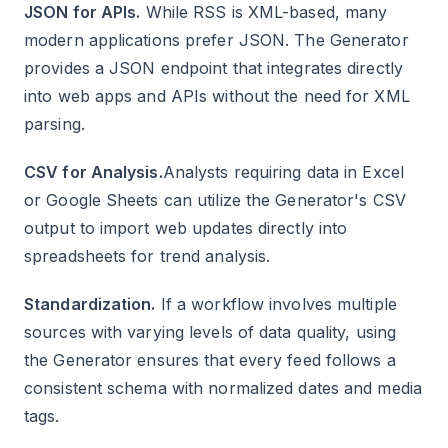
JSON for APIs.
While RSS is XML-based, many
modern applications prefer JSON. The Generator
provides a JSON endpoint that integrates directly
into web apps and APIs without the need for XML
parsing.
CSV for Analysis.
Analysts requiring data in Excel
or Google Sheets can utilize the Generator's CSV
output to import web updates directly into
spreadsheets for trend analysis.
Standardization.
If a workflow involves multiple
sources with varying levels of data quality, using
the Generator ensures that every feed follows a
consistent schema with normalized dates and media
tags.