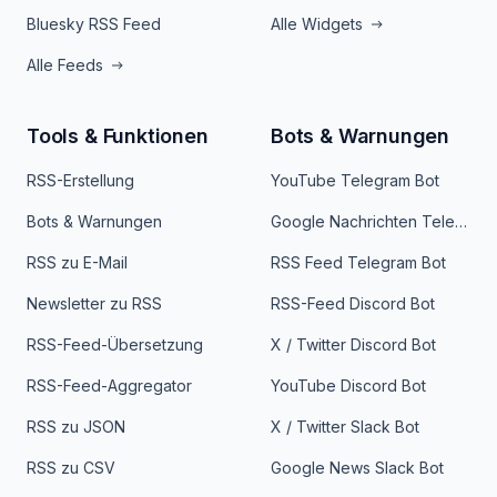
Bluesky RSS Feed
Alle Widgets
Alle Feeds
Tools & Funktionen
Bots & Warnungen
RSS-Erstellung
YouTube Telegram Bot
Bots & Warnungen
Google Nachrichten Telegram Bot
RSS zu E-Mail
RSS Feed Telegram Bot
Newsletter zu RSS
RSS-Feed Discord Bot
RSS-Feed-Übersetzung
X / Twitter Discord Bot
RSS-Feed-Aggregator
YouTube Discord Bot
RSS zu JSON
X / Twitter Slack Bot
RSS zu CSV
Google News Slack Bot