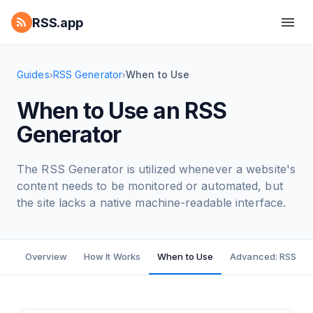
RSS.app
Guides
RSS Generator
When to Use
›
›
When to Use an RSS
Generator
The RSS Generator is utilized whenever a website's
content needs to be monitored or automated, but
the site lacks a native machine-readable interface.
Overview
How It Works
When to Use
Advanced: RSS Bui