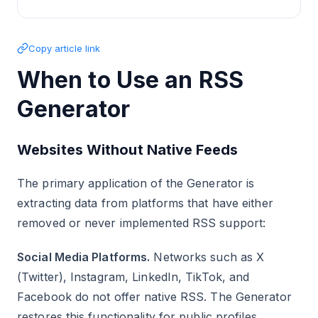
Copy article link
When to Use an RSS
Generator
Websites Without Native Feeds
The primary application of the Generator is
extracting data from platforms that have either
removed or never implemented RSS support:
Social Media Platforms.
Networks such as X
(Twitter), Instagram, LinkedIn, TikTok, and
Facebook do not offer native RSS. The Generator
restores this functionality for public profiles,