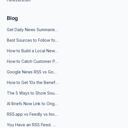
Blog
Get Daily News Summaries About Any Topic in Telegram, Discord, Slack, and Email
Best Sources to Follow for Crypto News in Your Reader (2026)
How to Build a Local News Hub That Updates Itself
How to Catch Customer Problems Before They Become Support Tickets
Google News RSS vs Google Alerts: Which Is Better for News Monitoring?
How to Get 10x the Benefits of Google Alerts
The 5 Ways to Show Sources in Your AI Brief, And When to Use Each
AI Briefs Now Link to Original Sources. Here's Why It Matters
RSS.app vs Feedly vs Inoreader: Which One Is Actually Right for You?
You Have an RSS Feed. Now What?