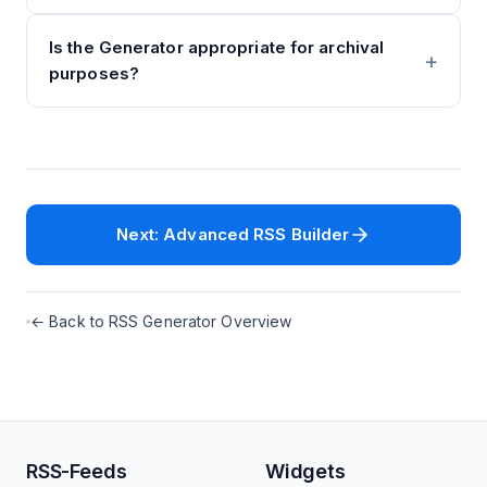
Is the Generator appropriate for archival
purposes?
Next: Advanced RSS Builder
← Back to RSS Generator Overview
RSS-Feeds
Widgets