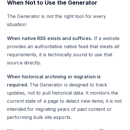
When Not to Use the Generator
The Generator is not the right tool for every
situation:
When native RSS exists and suffices.
If a website
provides an authoritative native feed that meets all
requirements, it is technically sound to use that
source directly.
When historical archiving or migration is
required.
The Generator is designed to track
updates, not to pull historical data. It monitors the
current state of a page to detect new items; it is not
intended for migrating years of past content or
performing bulk site exports.