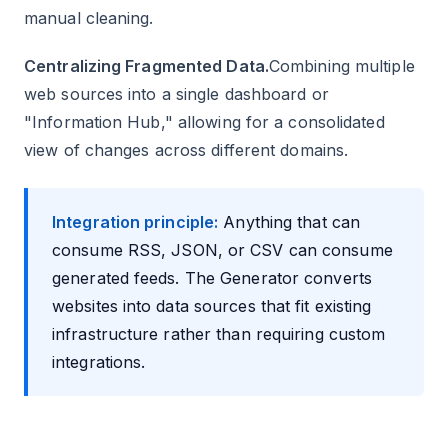
manual cleaning.
Centralizing Fragmented Data.
Combining multiple
web sources into a single dashboard or
"Information Hub," allowing for a consolidated
view of changes across different domains.
Integration principle:
Anything that can
consume RSS, JSON, or CSV can consume
generated feeds. The Generator converts
websites into data sources that fit existing
infrastructure rather than requiring custom
integrations.