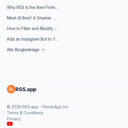
Why RSS Is the Best Format for AI Agents in 2026
Meet AI Brief: A Smarter Way to Stay on Top of Information
How to Filter and Modify RSS Feeds
Add an Instagram Bot to Your Telegram Channel, Group, or Topic
Alle Blogbeiträge
RSS.app
© 2026 RSS.app - FeedsApp Inc.
Terms & Conditions
Privacy