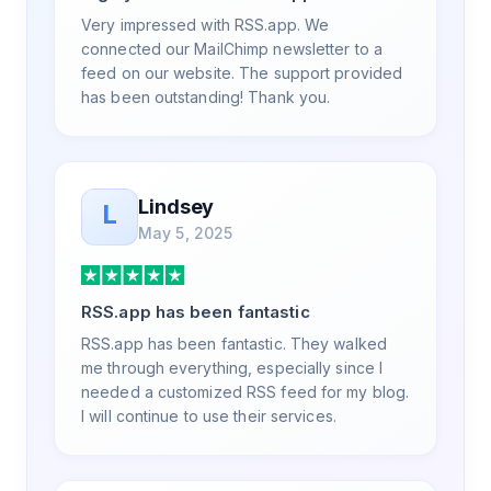
exceptional experience, and I will be
Very impressed with RSS.app. We
pushing everyone I know to RSS.app for
connected our MailChimp newsletter to a
their RSS needs.
feed on our website. The support provided
has been outstanding! Thank you.
Lindsey
L
May 5, 2025
RSS.app has been fantastic
RSS.app has been fantastic. They walked
me through everything, especially since I
needed a customized RSS feed for my blog.
I will continue to use their services.