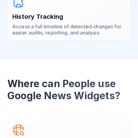
History Tracking
Access a full timeline of detected changes for
easier audits, reporting, and analysis.
Where can People use
Google News Widgets?