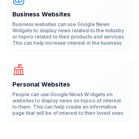
Business Websites
Business websites can use Google News
Widgets to display news related to the industry
or topics related to their products and services.
This can help increase interest in the business
Personal Websites
People can use Google News W idgets on
websites to display news on topics of interest
to them. This can help create an informative
page that will be of interest to their loved ones