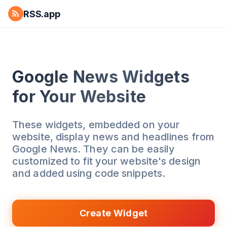
RSS.app
Google News Widgets
for Your Website
These widgets, embedded on your
website, display news and headlines from
Google News. They can be easily
customized to fit your website's design
and added using code snippets.
Create Widget