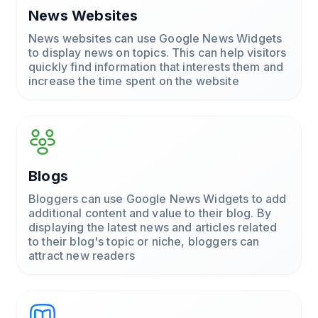
News Websites
News websites can use Google News Widgets
to display news on topics. This can help visitors
quickly find information that interests them and
increase the time spent on the website
Blogs
Bloggers can use Google News Widgets to add
additional content and value to their blog. By
displaying the latest news and articles related
to their blog's topic or niche, bloggers can
attract new readers