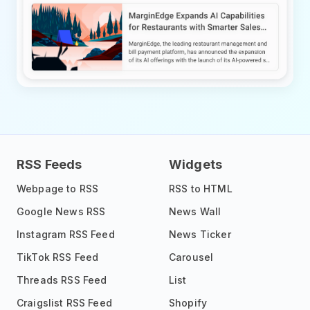
RSS Feeds
Widgets
Webpage to RSS
RSS to HTML
Google News RSS
News Wall
Instagram RSS Feed
News Ticker
TikTok RSS Feed
Carousel
Threads RSS Feed
List
Craigslist RSS Feed
Shopify