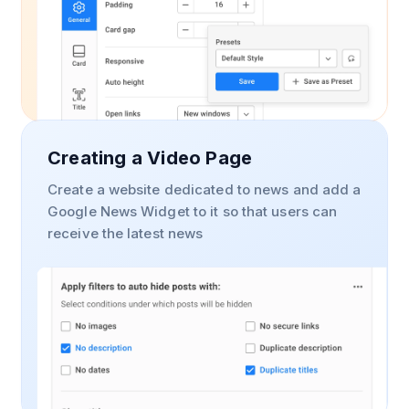
Creating a Video Page
Create a website dedicated to news and add a
Google News Widget to it so that users can
receive the latest news