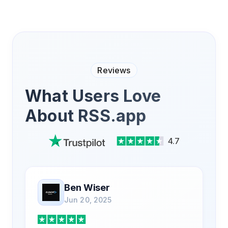
Reviews
What Users Love
About RSS.app
4.7
Ben Wiser
Jun 20, 2025