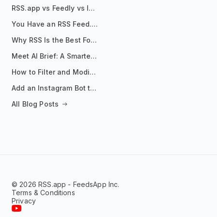
RSS.app vs Feedly vs Inoreader: Which One Is Actually Right for You?
You Have an RSS Feed. Now What?
Why RSS Is the Best Format for AI Agents in 2026
Meet AI Brief: A Smarter Way to Stay on Top of Information
How to Filter and Modify RSS Feeds
Add an Instagram Bot to Your Telegram Channel, Group, or Topic
All Blog Posts
© 2026 RSS.app - FeedsApp Inc.
Terms & Conditions
Privacy