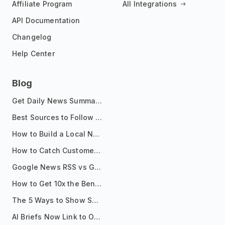
Affiliate Program
All Integrations
API Documentation
Changelog
Help Center
Blog
Get Daily News Summaries About Any Topic in Telegram, Discord, Slack, and Email
Best Sources to Follow for Crypto News in Your Reader (2026)
How to Build a Local News Hub That Updates Itself
How to Catch Customer Problems Before They Become Support Tickets
Google News RSS vs Google Alerts: Which Is Better for News Monitoring?
How to Get 10x the Benefits of Google Alerts
The 5 Ways to Show Sources in Your AI Brief, And When to Use Each
AI Briefs Now Link to Original Sources. Here's Why It Matters