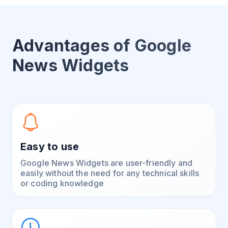
Advantages of Google
News Widgets
Easy to use
Google News Widgets are user-friendly and
easily without the need for any technical skills
or coding knowledge