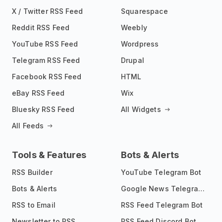
X / Twitter RSS Feed
Squarespace
Reddit RSS Feed
Weebly
YouTube RSS Feed
Wordpress
Telegram RSS Feed
Drupal
Facebook RSS Feed
HTML
eBay RSS Feed
Wix
Bluesky RSS Feed
All Widgets
All Feeds
Tools & Features
Bots & Alerts
RSS Builder
YouTube Telegram Bot
Bots & Alerts
Google News Telegram Bot
RSS to Email
RSS Feed Telegram Bot
Newsletter to RSS
RSS Feed Discord Bot