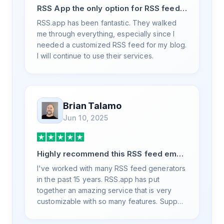
RSS App the only option for RSS feed
generation
RSS.app has been fantastic. They walked
me through everything, especially since I
needed a customized RSS feed for my blog.
I will continue to use their services.
Brian Talamo
Jun 10, 2025
Highly recommend this RSS feed email
/ widget generator service.
I've worked with many RSS feed generators
in the past 15 years. RSS.app has put
together an amazing service that is very
customizable with so many features. Support
is also top notch and responds to your basic
and advanced questions quickly and