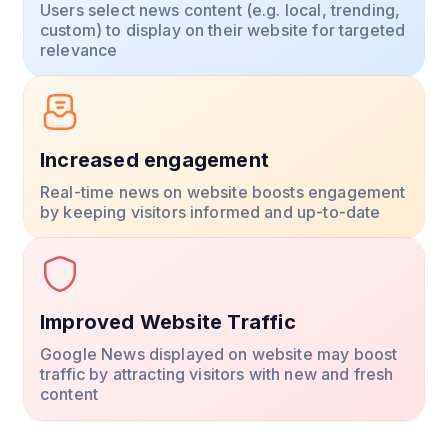
Users select news content (e.g. local, trending,
custom) to display on their website for targeted
relevance
Increased engagement
Real-time news on website boosts engagement
by keeping visitors informed and up-to-date
Improved Website Traffic
Google News displayed on website may boost
traffic by attracting visitors with new and fresh
content