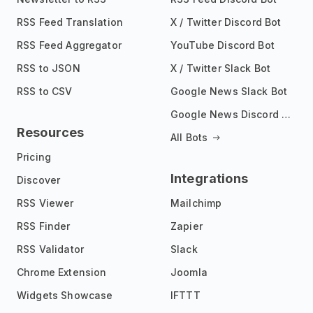
RSS Feed Translation
X / Twitter Discord Bot
RSS Feed Aggregator
YouTube Discord Bot
RSS to JSON
X / Twitter Slack Bot
RSS to CSV
Google News Slack Bot
Google News Discord Bot
Resources
All Bots
Pricing
Integrations
Discover
RSS Viewer
Mailchimp
RSS Finder
Zapier
RSS Validator
Slack
Chrome Extension
Joomla
Widgets Showcase
IFTTT