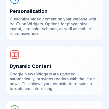
Personalization
Customize video content on your website with
YouTube Widgets. Options for player size,
layout, and color scheme, as well as mobile-
responsiveness
Dynamic Content
Google News Widgets are updated
automatically, provides readers with the latest
news. This allows your website to remain up-
to-date and interesting