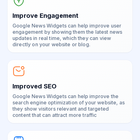
Improve Engagement
Google News Widgets can help improve user
engagement by showing them the latest news
updates in real time, which they can view
directly on your website or blog.
Improved SEO
Google News Widgets can help improve the
search engine optimization of your website, as
they show visitors relevant and targeted
content that can attract more traffic