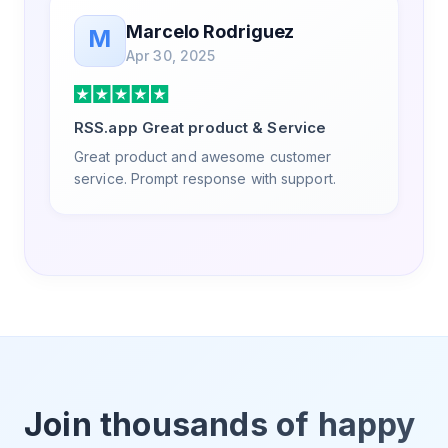
Marcelo Rodriguez
M
Apr 30, 2025
RSS.app Great product & Service
Great product and awesome customer
service. Prompt response with support.
Join thousands of happy