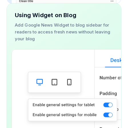
Using Widget on Blog
Add Google News Widget to blog sidebar for
readers to access fresh news without leaving
your blog