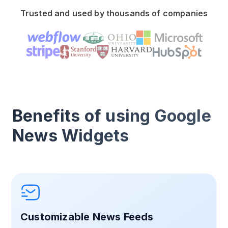
Trusted and used by thousands of companies
Benefits of using Google
News Widgets
Customizable News Feeds