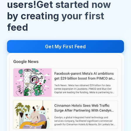
users!Get started now
by creating your first
feed
Get My First Feed