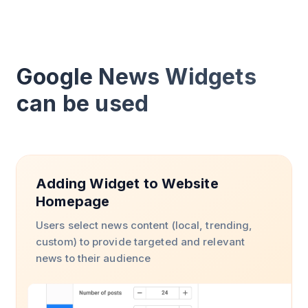
Google News Widgets
can be used
Adding Widget to Website
Homepage
Users select news content (local, trending,
custom) to provide targeted and relevant
news to their audience