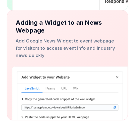
Adding a Widget to an News
Webpage
Add Google News Widget to event webpage
for visitors to access event info and industry
news quickly