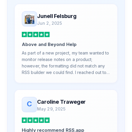
professionally. Highly recommend for all
your RSS feed needs. Our trucking news
Junell Felsburg
hub website couldn't work without it. Thank
Jun 2, 2025
you.
Above and Beyond Help
As part of a new project, my team wanted to
monitor release notes on a product;
however, the formatting did not match any
RSS builder we could find. I reached out to
RSS.App support, as you never know if you
don't ask. Not only did I speak to someone
the same day, but I spoke to someone who
was knowledgeable, kind, and clearly
Caroline Traweger
C
wanted to understand the issue. It has been
May 29, 2025
a few weeks, but after many revisions and
direct support, all of my release notes are in
a way that my users understand and find
Highly recommend RSS.app
value in. Honestly, it has been an