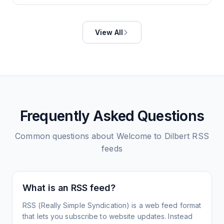
View All
Frequently Asked Questions
Common questions about
Welcome to Dilbert
RSS
feeds
What is an RSS feed?
RSS (Really Simple Syndication) is a web feed format
that lets you subscribe to website updates. Instead