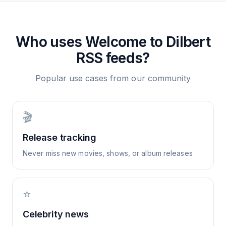
Who uses
Welcome to Dilbert
RSS feeds?
Popular use cases from our community
🎬
Release tracking
Never miss new movies, shows, or album releases
⭐
Celebrity news