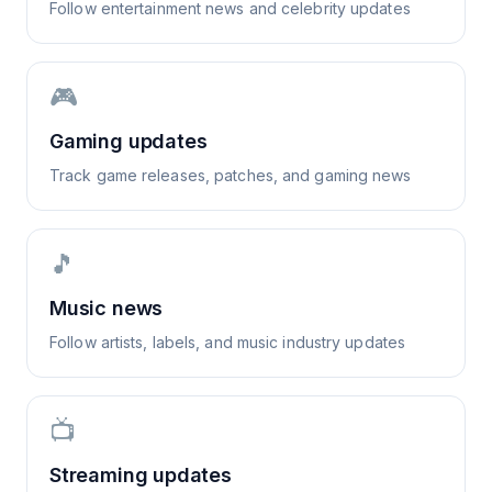
Follow entertainment news and celebrity updates
🎮
Gaming updates
Track game releases, patches, and gaming news
🎵
Music news
Follow artists, labels, and music industry updates
📺
Streaming updates