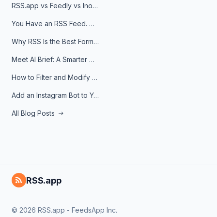
RSS.app vs Feedly vs Inoreader: Which One Is Actually Right for You?
You Have an RSS Feed. Now What?
Why RSS Is the Best Format for AI Agents in 2026
Meet AI Brief: A Smarter Way to Stay on Top of Information
How to Filter and Modify RSS Feeds
Add an Instagram Bot to Your Telegram Channel, Group, or Topic
All Blog Posts
RSS.app
© 2026 RSS.app - FeedsApp Inc.