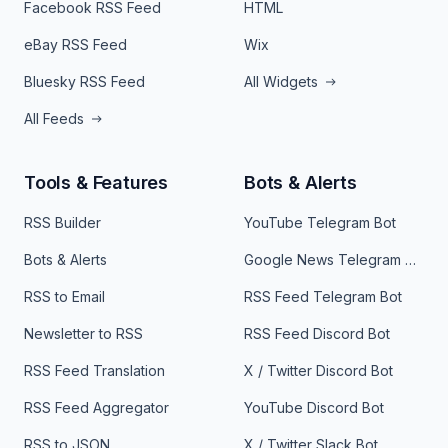
Facebook RSS Feed
HTML
eBay RSS Feed
Wix
Bluesky RSS Feed
All Widgets
All Feeds
Tools & Features
Bots & Alerts
RSS Builder
YouTube Telegram Bot
Bots & Alerts
Google News Telegram Bot
RSS to Email
RSS Feed Telegram Bot
Newsletter to RSS
RSS Feed Discord Bot
RSS Feed Translation
X / Twitter Discord Bot
RSS Feed Aggregator
YouTube Discord Bot
RSS to JSON
X / Twitter Slack Bot