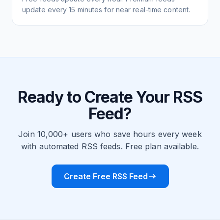
update every 15 minutes for near real-time content.
Ready to Create Your RSS
Feed?
Join 10,000+ users who save hours every week
with automated RSS feeds. Free plan available.
Create Free RSS Feed