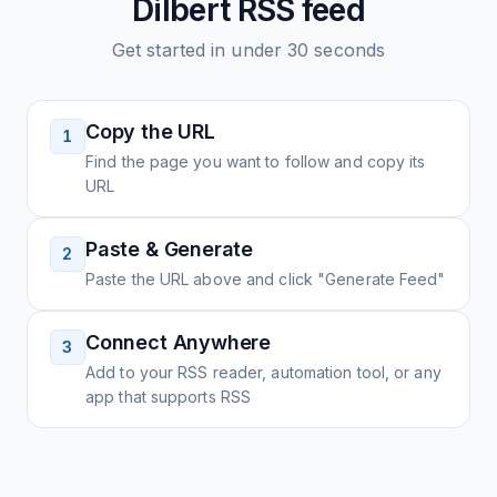
Dilbert
RSS feed
Get started in under 30 seconds
Copy the URL
1
Find the page you want to follow and copy its
URL
Paste & Generate
2
Paste the URL above and click "Generate Feed"
Connect Anywhere
3
Add to your RSS reader, automation tool, or any
app that supports RSS