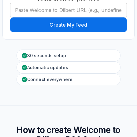
Create My Feed
30 seconds setup
Automatic updates
Connect everywhere
How to create
Welcome to