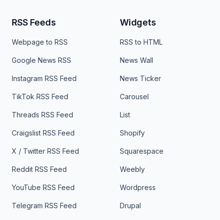
RSS Feeds
Widgets
Webpage to RSS
RSS to HTML
Google News RSS
News Wall
Instagram RSS Feed
News Ticker
TikTok RSS Feed
Carousel
Threads RSS Feed
List
Craigslist RSS Feed
Shopify
X / Twitter RSS Feed
Squarespace
Reddit RSS Feed
Weebly
YouTube RSS Feed
Wordpress
Telegram RSS Feed
Drupal