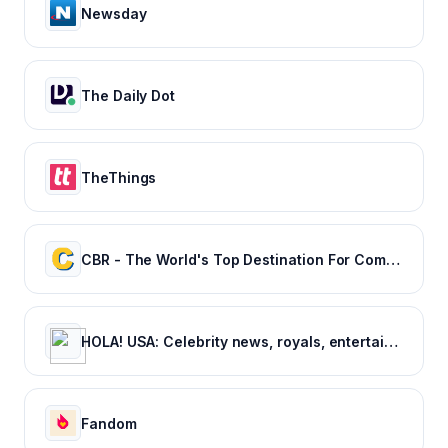
Newsday
The Daily Dot
TheThings
CBR - The World's Top Destination For Comic, Movie & TV news.
HOLA! USA: Celebrity news, royals, entertainment and lifestyle
Fandom