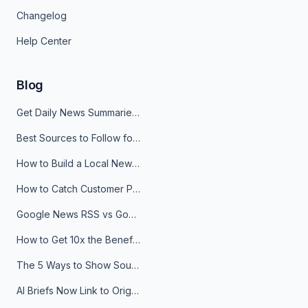
Changelog
Help Center
Blog
Get Daily News Summaries About Any Topic in Telegram, Discord, Slack, and Email
Best Sources to Follow for Crypto News in Your Reader (2026)
How to Build a Local News Hub That Updates Itself
How to Catch Customer Problems Before They Become Support Tickets
Google News RSS vs Google Alerts: Which Is Better for News Monitoring?
How to Get 10x the Benefits of Google Alerts
The 5 Ways to Show Sources in Your AI Brief, And When to Use Each
AI Briefs Now Link to Original Sources. Here's Why It Matters