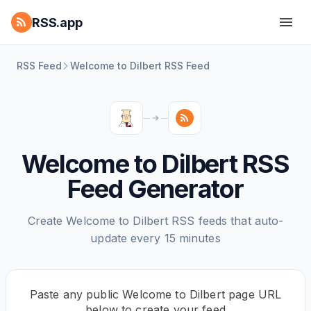
RSS.app
RSS Feed
Welcome to Dilbert RSS Feed
Welcome to Dilbert RSS
Feed Generator
Create Welcome to Dilbert RSS feeds that auto-
update every 15 minutes
Paste any public Welcome to Dilbert page URL
below to create your feed