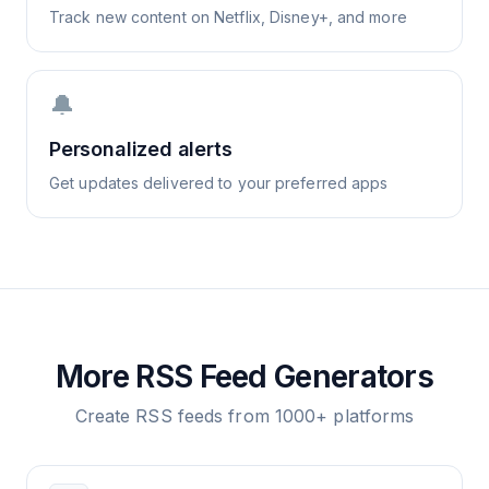
Track new content on Netflix, Disney+, and more
🔔
Personalized alerts
Get updates delivered to your preferred apps
More RSS Feed Generators
Create RSS feeds from 1000+ platforms