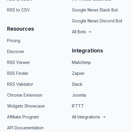
RSS to CSV
Google News Slack Bot
Google News Discord Bot
Resources
All Bots
Pricing
Integrations
Discover
RSS Viewer
Mailchimp
RSS Finder
Zapier
RSS Validator
Slack
Chrome Extension
Joomla
Widgets Showcase
IFTTT
Affiliate Program
All Integrations
API Documentation