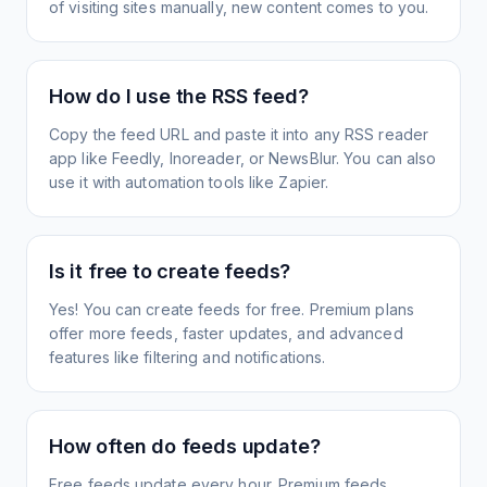
of visiting sites manually, new content comes to you.
How do I use the RSS feed?
Copy the feed URL and paste it into any RSS reader
app like Feedly, Inoreader, or NewsBlur. You can also
use it with automation tools like Zapier.
Is it free to create feeds?
Yes! You can create feeds for free. Premium plans
offer more feeds, faster updates, and advanced
features like filtering and notifications.
How often do feeds update?
Free feeds update every hour. Premium feeds