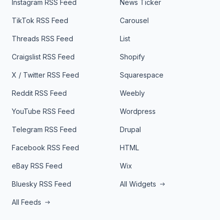
Instagram RSS Feed
News Ticker
TikTok RSS Feed
Carousel
Threads RSS Feed
List
Craigslist RSS Feed
Shopify
X / Twitter RSS Feed
Squarespace
Reddit RSS Feed
Weebly
YouTube RSS Feed
Wordpress
Telegram RSS Feed
Drupal
Facebook RSS Feed
HTML
eBay RSS Feed
Wix
Bluesky RSS Feed
All Widgets
All Feeds