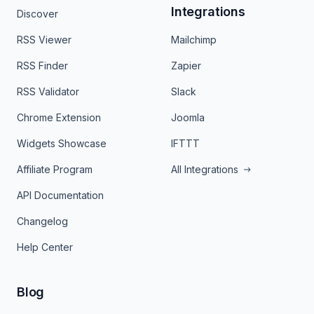
Integrations
Discover
RSS Viewer
Mailchimp
RSS Finder
Zapier
RSS Validator
Slack
Chrome Extension
Joomla
Widgets Showcase
IFTTT
Affiliate Program
All Integrations
API Documentation
Changelog
Help Center
Blog