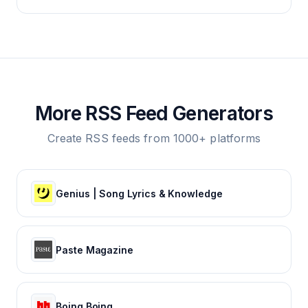
More RSS Feed Generators
Create RSS feeds from 1000+ platforms
Genius | Song Lyrics & Knowledge
Paste Magazine
Boing Boing