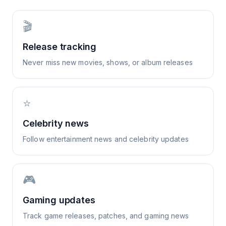
🎬
Release tracking
Never miss new movies, shows, or album releases
⭐
Celebrity news
Follow entertainment news and celebrity updates
🎮
Gaming updates
Track game releases, patches, and gaming news