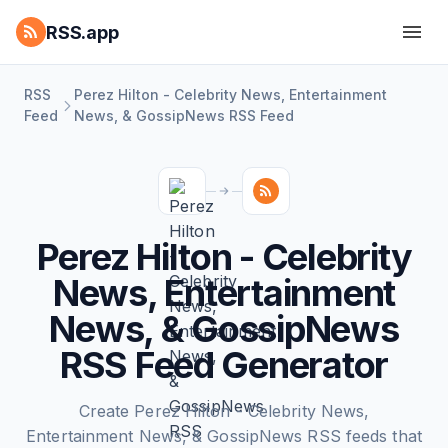
RSS.app
RSS
Perez Hilton - Celebrity News, Entertainment
Feed
News, & GossipNews RSS Feed
Perez Hilton - Celebrity
News, Entertainment
News, & GossipNews
RSS Feed Generator
Create Perez Hilton - Celebrity News,
Entertainment News, & GossipNews RSS feeds that