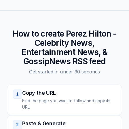
How to create
Perez Hilton -
Celebrity News,
Entertainment News, &
GossipNews
RSS feed
Get started in under 30 seconds
Copy the URL
1
Find the page you want to follow and copy its
URL
Paste & Generate
2