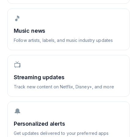
🎵
Music news
Follow artists, labels, and music industry updates
📺
Streaming updates
Track new content on Netflix, Disney+, and more
🔔
Personalized alerts
Get updates delivered to your preferred apps