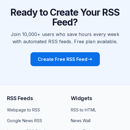
Ready to Create Your RSS
Feed?
Join 10,000+ users who save hours every week
with automated RSS feeds. Free plan available.
Create Free RSS Feed
RSS Feeds
Widgets
Webpage to RSS
RSS to HTML
Google News RSS
News Wall