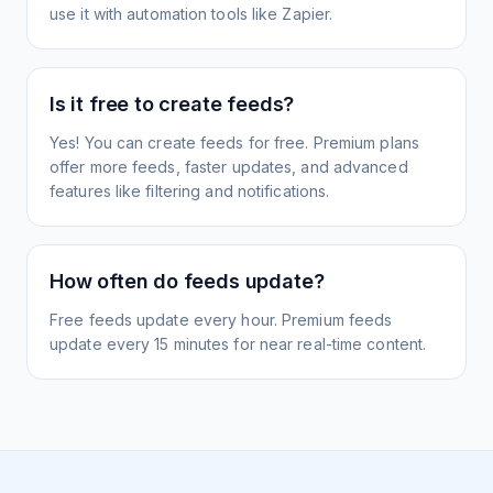
use it with automation tools like Zapier.
Is it free to create feeds?
Yes! You can create feeds for free. Premium plans
offer more feeds, faster updates, and advanced
features like filtering and notifications.
How often do feeds update?
Free feeds update every hour. Premium feeds
update every 15 minutes for near real-time content.