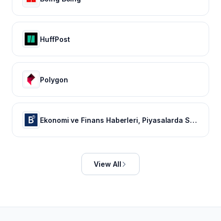
HuffPost
Polygon
Ekonomi ve Finans Haberleri, Piyasalarda Son Durum
View All