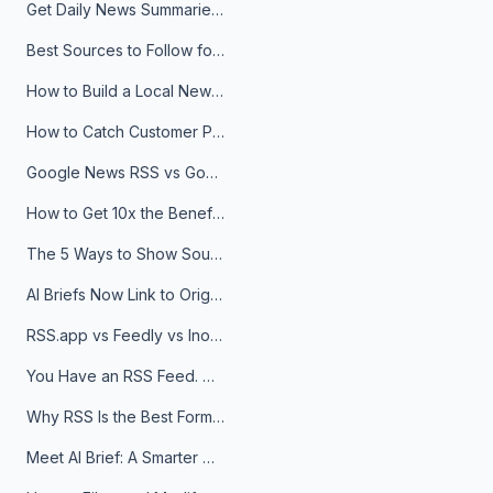
Get Daily News Summaries About Any Topic in Telegram, Discord, Slack, and Email
Best Sources to Follow for Crypto News in Your Reader (2026)
How to Build a Local News Hub That Updates Itself
How to Catch Customer Problems Before They Become Support Tickets
Google News RSS vs Google Alerts: Which Is Better for News Monitoring?
How to Get 10x the Benefits of Google Alerts
The 5 Ways to Show Sources in Your AI Brief, And When to Use Each
AI Briefs Now Link to Original Sources. Here's Why It Matters
RSS.app vs Feedly vs Inoreader: Which One Is Actually Right for You?
You Have an RSS Feed. Now What?
Why RSS Is the Best Format for AI Agents in 2026
Meet AI Brief: A Smarter Way to Stay on Top of Information