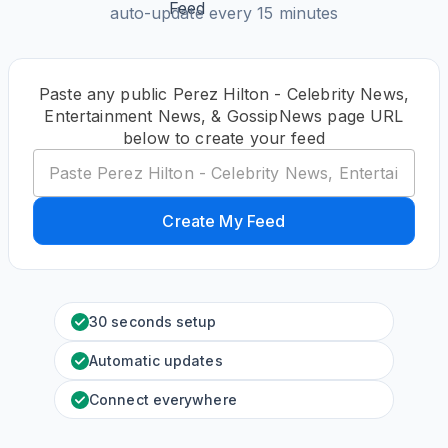
auto-update every 15 minutes
Paste any public Perez Hilton - Celebrity News,
Entertainment News, & GossipNews page URL
below to create your feed
Create My Feed
30 seconds setup
Automatic updates
Connect everywhere