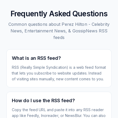
Frequently Asked Questions
Common questions about
Perez Hilton - Celebrity
News, Entertainment News, & GossipNews
RSS
feeds
What is an RSS feed?
RSS (Really Simple Syndication) is a web feed format
that lets you subscribe to website updates. Instead
of visiting sites manually, new content comes to you.
How do I use the RSS feed?
Copy the feed URL and paste it into any RSS reader
app like Feedly, Inoreader, or NewsBlur. You can also