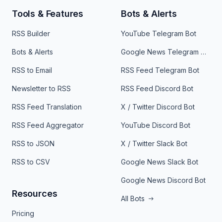
Tools & Features
Bots & Alerts
RSS Builder
YouTube Telegram Bot
Bots & Alerts
Google News Telegram Bot
RSS to Email
RSS Feed Telegram Bot
Newsletter to RSS
RSS Feed Discord Bot
RSS Feed Translation
X / Twitter Discord Bot
RSS Feed Aggregator
YouTube Discord Bot
RSS to JSON
X / Twitter Slack Bot
RSS to CSV
Google News Slack Bot
Google News Discord Bot
Resources
All Bots
Pricing