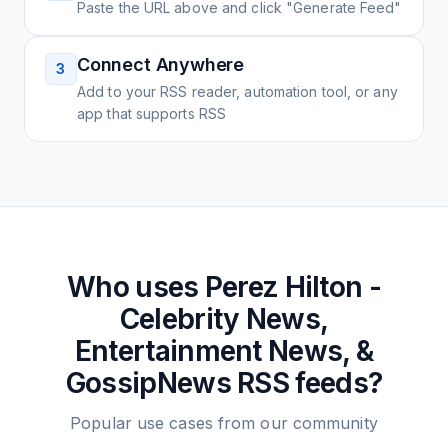
Paste the URL above and click "Generate Feed"
Connect Anywhere
3
Add to your RSS reader, automation tool, or any
app that supports RSS
Who uses
Perez Hilton -
Celebrity News,
Entertainment News, &
GossipNews
RSS feeds?
Popular use cases from our community