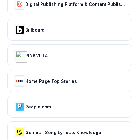
Digital Publishing Platform & Content Publishing Solutions | Issuu
Billboard
PINKVILLA
Home Page Top Stories
People.com
Genius | Song Lyrics & Knowledge