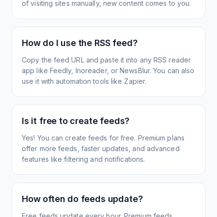
of visiting sites manually, new content comes to you.
How do I use the RSS feed?
Copy the feed URL and paste it into any RSS reader
app like Feedly, Inoreader, or NewsBlur. You can also
use it with automation tools like Zapier.
Is it free to create feeds?
Yes! You can create feeds for free. Premium plans
offer more feeds, faster updates, and advanced
features like filtering and notifications.
How often do feeds update?
Free feeds update every hour. Premium feeds