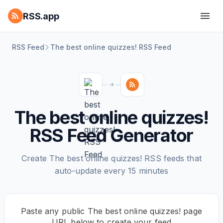
RSS.app
RSS Feed
The best online quizzes! RSS Feed
The best online quizzes!
RSS Feed Generator
Create The best online quizzes! RSS feeds that
auto-update every 15 minutes
Paste any public The best online quizzes! page
URL below to create your feed