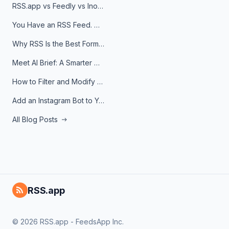
RSS.app vs Feedly vs Inoreader: Which One Is Actually Right for You?
You Have an RSS Feed. Now What?
Why RSS Is the Best Format for AI Agents in 2026
Meet AI Brief: A Smarter Way to Stay on Top of Information
How to Filter and Modify RSS Feeds
Add an Instagram Bot to Your Telegram Channel, Group, or Topic
All Blog Posts
RSS.app
© 2026 RSS.app - FeedsApp Inc.