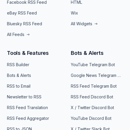
Facebook RSS Feed
HTML
eBay RSS Feed
Wix
Bluesky RSS Feed
All Widgets
All Feeds
Tools & Features
Bots & Alerts
RSS Builder
YouTube Telegram Bot
Bots & Alerts
Google News Telegram Bot
RSS to Email
RSS Feed Telegram Bot
Newsletter to RSS
RSS Feed Discord Bot
RSS Feed Translation
X / Twitter Discord Bot
RSS Feed Aggregator
YouTube Discord Bot
RSS to JSON
X / Twitter Slack Bot