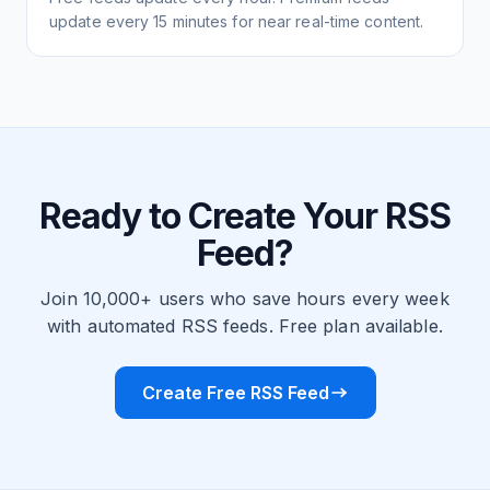
update every 15 minutes for near real-time content.
Ready to Create Your RSS
Feed?
Join 10,000+ users who save hours every week
with automated RSS feeds. Free plan available.
Create Free RSS Feed