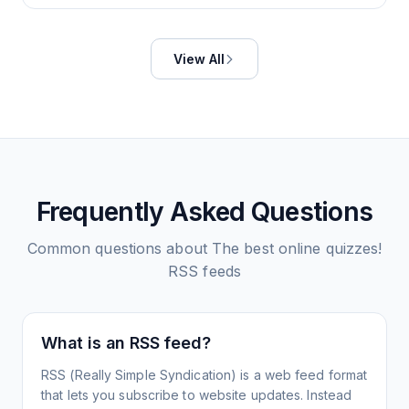
View All
Frequently Asked Questions
Common questions about
The best online quizzes!
RSS feeds
What is an RSS feed?
RSS (Really Simple Syndication) is a web feed format
that lets you subscribe to website updates. Instead