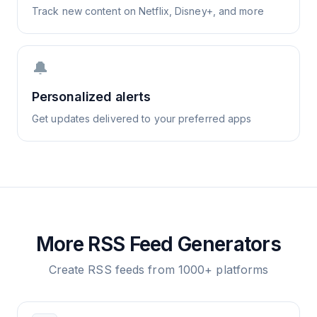
Track new content on Netflix, Disney+, and more
🔔
Personalized alerts
Get updates delivered to your preferred apps
More RSS Feed Generators
Create RSS feeds from 1000+ platforms