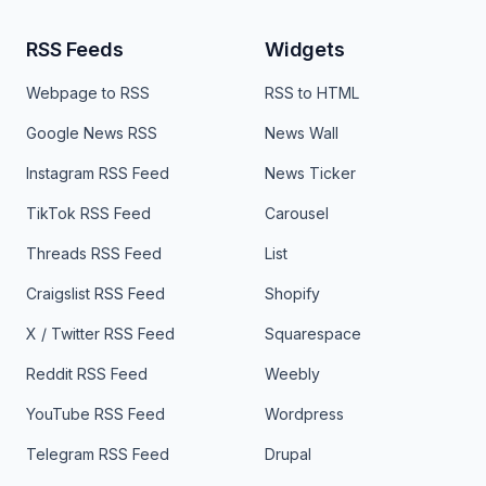
RSS Feeds
Widgets
Webpage to RSS
RSS to HTML
Google News RSS
News Wall
Instagram RSS Feed
News Ticker
TikTok RSS Feed
Carousel
Threads RSS Feed
List
Craigslist RSS Feed
Shopify
X / Twitter RSS Feed
Squarespace
Reddit RSS Feed
Weebly
YouTube RSS Feed
Wordpress
Telegram RSS Feed
Drupal