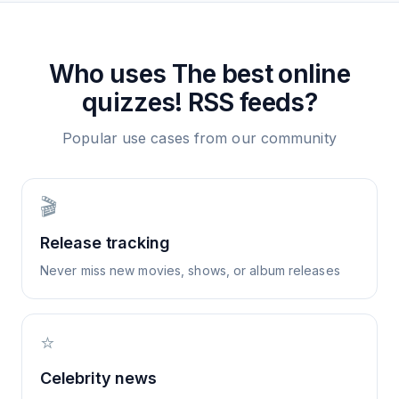
Who uses
The best online
quizzes!
RSS feeds?
Popular use cases from our community
🎬
Release tracking
Never miss new movies, shows, or album releases
⭐
Celebrity news