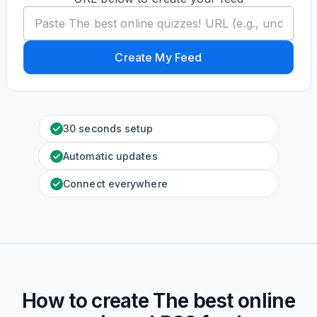
Create My Feed
30 seconds setup
Automatic updates
Connect everywhere
How to create
The best online