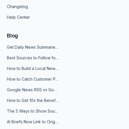
Changelog
Help Center
Blog
Get Daily News Summaries About Any Topic in Telegram, Discord, Slack, and Email
Best Sources to Follow for Crypto News in Your Reader (2026)
How to Build a Local News Hub That Updates Itself
How to Catch Customer Problems Before They Become Support Tickets
Google News RSS vs Google Alerts: Which Is Better for News Monitoring?
How to Get 10x the Benefits of Google Alerts
The 5 Ways to Show Sources in Your AI Brief, And When to Use Each
AI Briefs Now Link to Original Sources. Here's Why It Matters