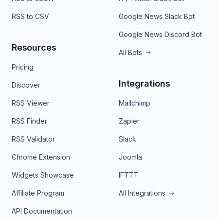
RSS to CSV
Google News Slack Bot
Google News Discord Bot
Resources
All Bots
Pricing
Integrations
Discover
RSS Viewer
Mailchimp
RSS Finder
Zapier
RSS Validator
Slack
Chrome Extension
Joomla
Widgets Showcase
IFTTT
Affiliate Program
All Integrations
API Documentation