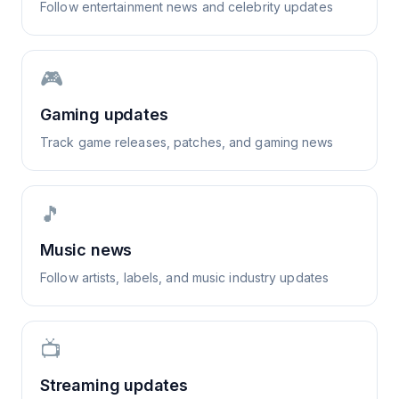
Follow entertainment news and celebrity updates
🎮
Gaming updates
Track game releases, patches, and gaming news
🎵
Music news
Follow artists, labels, and music industry updates
📺
Streaming updates