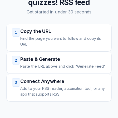
quizzes!
RSS feed
Get started in under 30 seconds
Copy the URL
1
Find the page you want to follow and copy its
URL
Paste & Generate
2
Paste the URL above and click "Generate Feed"
Connect Anywhere
3
Add to your RSS reader, automation tool, or any
app that supports RSS