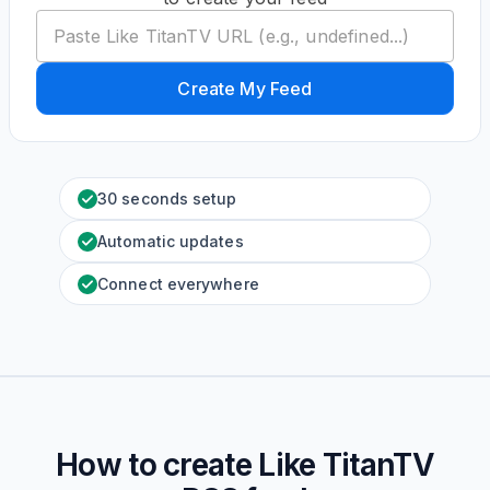
Create My Feed
30 seconds setup
Automatic updates
Connect everywhere
How to create
Like TitanTV