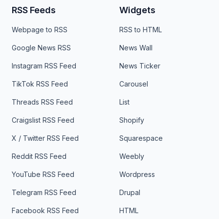
RSS Feeds
Widgets
Webpage to RSS
RSS to HTML
Google News RSS
News Wall
Instagram RSS Feed
News Ticker
TikTok RSS Feed
Carousel
Threads RSS Feed
List
Craigslist RSS Feed
Shopify
X / Twitter RSS Feed
Squarespace
Reddit RSS Feed
Weebly
YouTube RSS Feed
Wordpress
Telegram RSS Feed
Drupal
Facebook RSS Feed
HTML