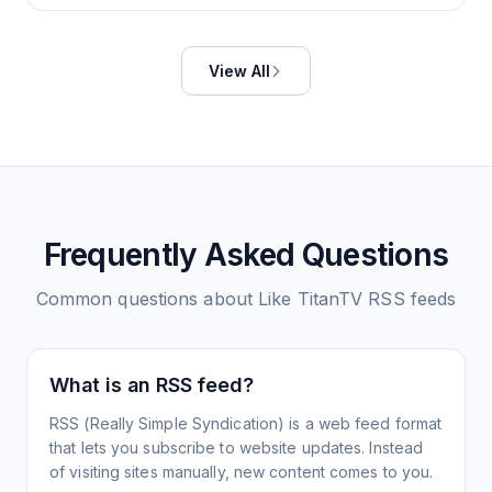
View All
Frequently Asked Questions
Common questions about
Like TitanTV
RSS feeds
What is an RSS feed?
RSS (Really Simple Syndication) is a web feed format
that lets you subscribe to website updates. Instead
of visiting sites manually, new content comes to you.