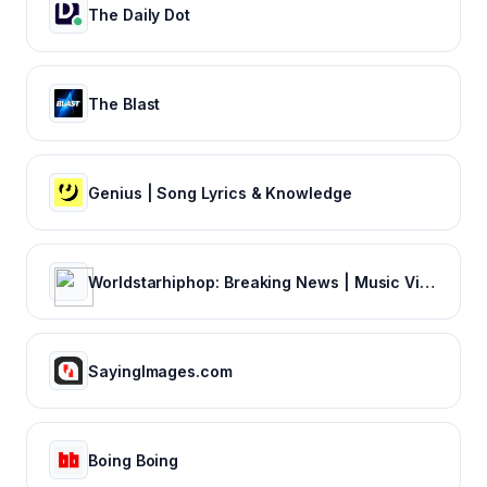
The Daily Dot
The Blast
Genius | Song Lyrics & Knowledge
Worldstarhiphop: Breaking News | Music Videos | Entertainment News | Hip Hop News
SayingImages.com
Boing Boing