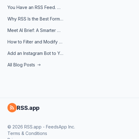
You Have an RSS Feed. Now What?
Why RSS Is the Best Format for AI Agents in 2026
Meet AI Brief: A Smarter Way to Stay on Top of Information
How to Filter and Modify RSS Feeds
Add an Instagram Bot to Your Telegram Channel, Group, or Topic
All Blog Posts
RSS.app
© 2026 RSS.app - FeedsApp Inc.
Terms & Conditions