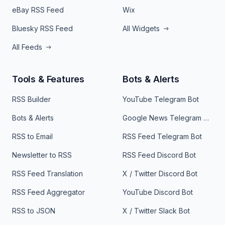
eBay RSS Feed
Wix
Bluesky RSS Feed
All Widgets
All Feeds
Tools & Features
Bots & Alerts
RSS Builder
YouTube Telegram Bot
Bots & Alerts
Google News Telegram Bot
RSS to Email
RSS Feed Telegram Bot
Newsletter to RSS
RSS Feed Discord Bot
RSS Feed Translation
X / Twitter Discord Bot
RSS Feed Aggregator
YouTube Discord Bot
RSS to JSON
X / Twitter Slack Bot