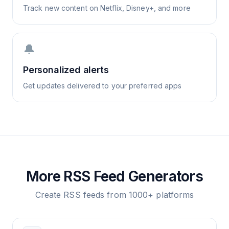
Track new content on Netflix, Disney+, and more
🔔
Personalized alerts
Get updates delivered to your preferred apps
More RSS Feed Generators
Create RSS feeds from 1000+ platforms