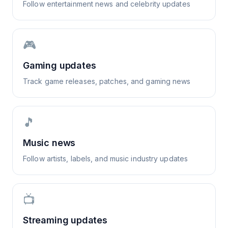
Follow entertainment news and celebrity updates
🎮
Gaming updates
Track game releases, patches, and gaming news
🎵
Music news
Follow artists, labels, and music industry updates
📺
Streaming updates