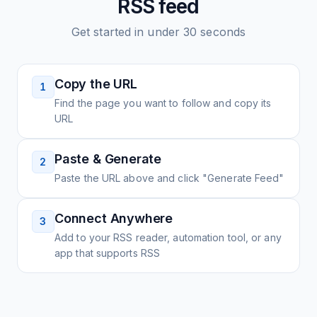
RSS feed
Get started in under 30 seconds
Copy the URL
1
Find the page you want to follow and copy its
URL
Paste & Generate
2
Paste the URL above and click "Generate Feed"
Connect Anywhere
3
Add to your RSS reader, automation tool, or any
app that supports RSS