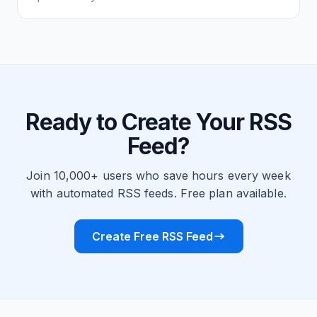
Ready to Create Your RSS
Feed?
Join 10,000+ users who save hours every week
with automated RSS feeds. Free plan available.
Create Free RSS Feed