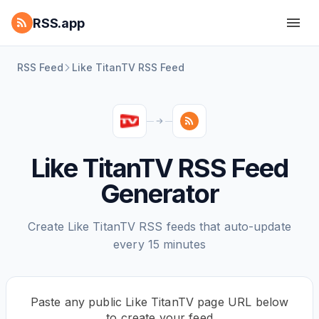
RSS.app
RSS Feed
Like TitanTV RSS Feed
Like TitanTV RSS Feed
Generator
Create Like TitanTV RSS feeds that auto-update
every 15 minutes
Paste any public Like TitanTV page URL below
to create your feed