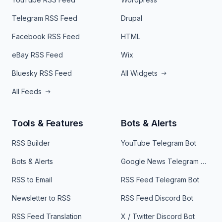
Telegram RSS Feed
Drupal
Facebook RSS Feed
HTML
eBay RSS Feed
Wix
Bluesky RSS Feed
All Widgets
All Feeds
Tools & Features
Bots & Alerts
RSS Builder
YouTube Telegram Bot
Bots & Alerts
Google News Telegram Bot
RSS to Email
RSS Feed Telegram Bot
Newsletter to RSS
RSS Feed Discord Bot
RSS Feed Translation
X / Twitter Discord Bot