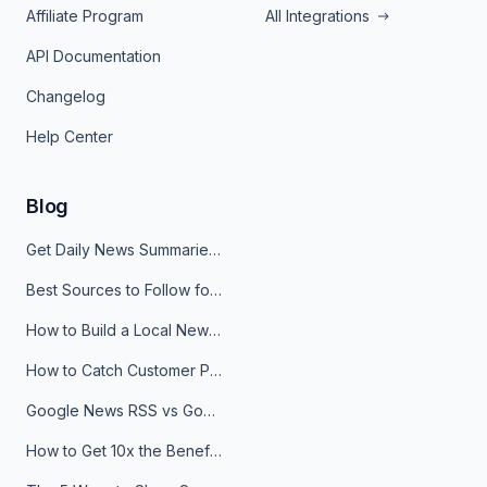
Affiliate Program
All Integrations
API Documentation
Changelog
Help Center
Blog
Get Daily News Summaries About Any Topic in Telegram, Discord, Slack, and Email
Best Sources to Follow for Crypto News in Your Reader (2026)
How to Build a Local News Hub That Updates Itself
How to Catch Customer Problems Before They Become Support Tickets
Google News RSS vs Google Alerts: Which Is Better for News Monitoring?
How to Get 10x the Benefits of Google Alerts