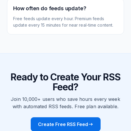
How often do feeds update?
Free feeds update every hour. Premium feeds
update every 15 minutes for near real-time content.
Ready to Create Your RSS
Feed?
Join 10,000+ users who save hours every week
with automated RSS feeds. Free plan available.
Create Free RSS Feed