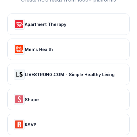
Apartment Therapy
Men's Health
LIVESTRONG.COM - Simple Healthy Living
Shape
RSVP