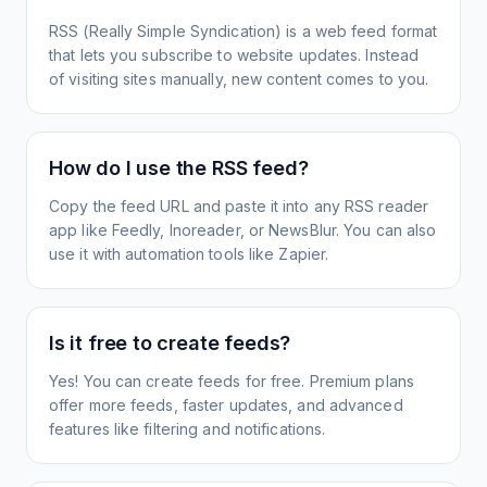
RSS (Really Simple Syndication) is a web feed format
that lets you subscribe to website updates. Instead
of visiting sites manually, new content comes to you.
How do I use the RSS feed?
Copy the feed URL and paste it into any RSS reader
app like Feedly, Inoreader, or NewsBlur. You can also
use it with automation tools like Zapier.
Is it free to create feeds?
Yes! You can create feeds for free. Premium plans
offer more feeds, faster updates, and advanced
features like filtering and notifications.