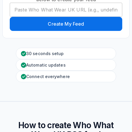
Create My Feed
30 seconds setup
Automatic updates
Connect everywhere
How to create
Who What