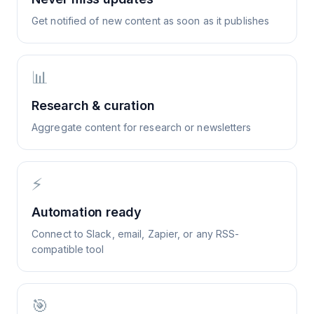
Get notified of new content as soon as it publishes
📊
Research & curation
Aggregate content for research or newsletters
⚡
Automation ready
Connect to Slack, email, Zapier, or any RSS-
compatible tool
🎯