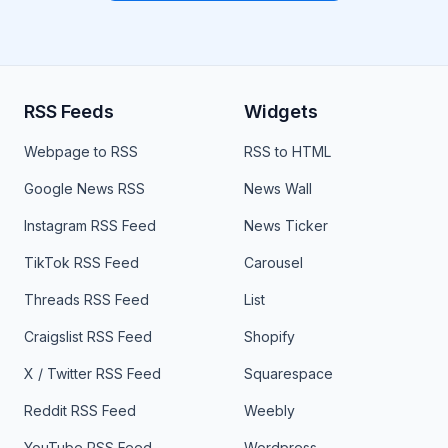
RSS Feeds
Widgets
Webpage to RSS
RSS to HTML
Google News RSS
News Wall
Instagram RSS Feed
News Ticker
TikTok RSS Feed
Carousel
Threads RSS Feed
List
Craigslist RSS Feed
Shopify
X / Twitter RSS Feed
Squarespace
Reddit RSS Feed
Weebly
YouTube RSS Feed
Wordpress