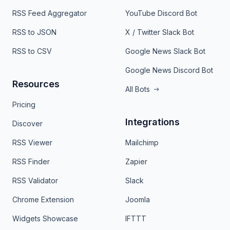
RSS Feed Aggregator
YouTube Discord Bot
RSS to JSON
X / Twitter Slack Bot
RSS to CSV
Google News Slack Bot
Google News Discord Bot
Resources
All Bots
Pricing
Integrations
Discover
RSS Viewer
Mailchimp
RSS Finder
Zapier
RSS Validator
Slack
Chrome Extension
Joomla
Widgets Showcase
IFTTT