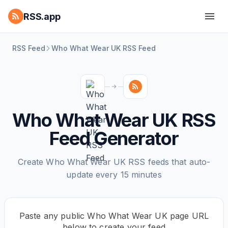
RSS.app
RSS Feed
Who What Wear UK RSS Feed
Who What Wear UK RSS
Feed Generator
Create Who What Wear UK RSS feeds that auto-
update every 15 minutes
Paste any public Who What Wear UK page URL
below to create your feed