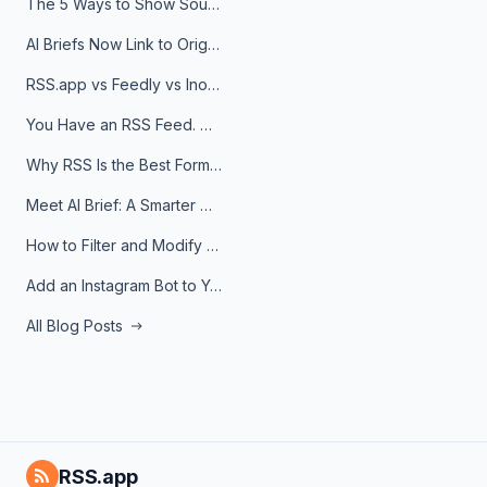
The 5 Ways to Show Sources in Your AI Brief, And When to Use Each
AI Briefs Now Link to Original Sources. Here's Why It Matters
RSS.app vs Feedly vs Inoreader: Which One Is Actually Right for You?
You Have an RSS Feed. Now What?
Why RSS Is the Best Format for AI Agents in 2026
Meet AI Brief: A Smarter Way to Stay on Top of Information
How to Filter and Modify RSS Feeds
Add an Instagram Bot to Your Telegram Channel, Group, or Topic
All Blog Posts
RSS.app