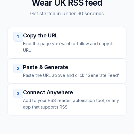
Wear UK
RSS feed
Get started in under 30 seconds
Copy the URL
1
Find the page you want to follow and copy its
URL
Paste & Generate
2
Paste the URL above and click "Generate Feed"
Connect Anywhere
3
Add to your RSS reader, automation tool, or any
app that supports RSS