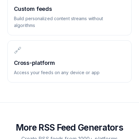
Custom feeds
Build personalized content streams without
algorithms
🔗
Cross-platform
Access your feeds on any device or app
More RSS Feed Generators
Create RSS feeds from 1000+ platforms