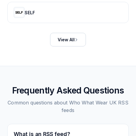
SELF
View All
Frequently Asked Questions
Common questions about
Who What Wear UK
RSS
feeds
What is an RSS feed?