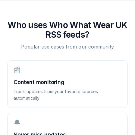
Who uses
Who What Wear UK
RSS feeds?
Popular use cases from our community
📰
Content monitoring
Track updates from your favorite sources
automatically
🔔
Never miss updates