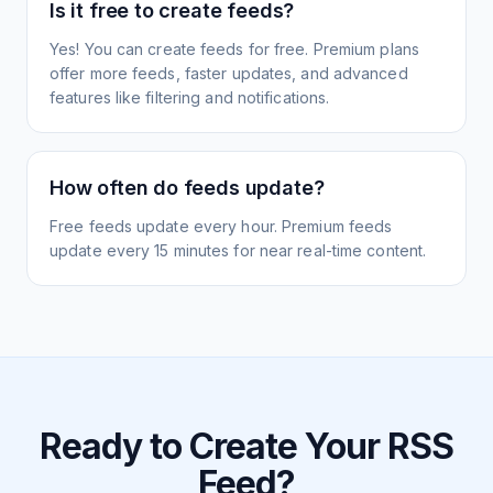
Is it free to create feeds?
Yes! You can create feeds for free. Premium plans
offer more feeds, faster updates, and advanced
features like filtering and notifications.
How often do feeds update?
Free feeds update every hour. Premium feeds
update every 15 minutes for near real-time content.
Ready to Create Your RSS
Feed?