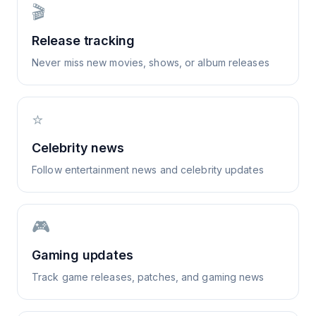
🎬
Release tracking
Never miss new movies, shows, or album releases
⭐
Celebrity news
Follow entertainment news and celebrity updates
🎮
Gaming updates
Track game releases, patches, and gaming news