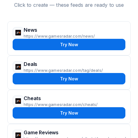
Click to create — these feeds are ready to use
News
https://www.gamesradar.com/news/
Try Now
Deals
https://www.gamesradar.com/tag/deals/
Try Now
Cheats
https://www.gamesradar.com/cheats/
Try Now
Game Reviews