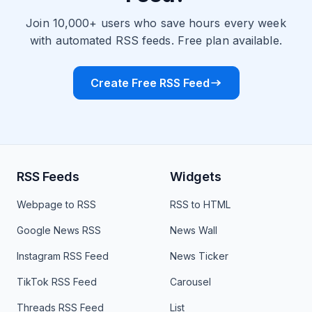
Join 10,000+ users who save hours every week
with automated RSS feeds. Free plan available.
Create Free RSS Feed
RSS Feeds
Widgets
Webpage to RSS
RSS to HTML
Google News RSS
News Wall
Instagram RSS Feed
News Ticker
TikTok RSS Feed
Carousel
Threads RSS Feed
List