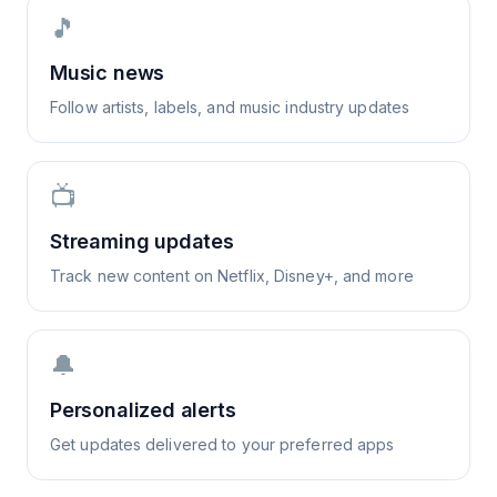
🎵
Music news
Follow artists, labels, and music industry updates
📺
Streaming updates
Track new content on Netflix, Disney+, and more
🔔
Personalized alerts
Get updates delivered to your preferred apps