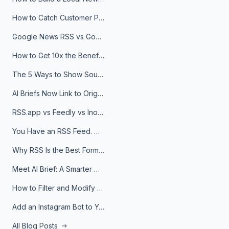
How to Catch Customer Problems Before They Become Support Tickets
Google News RSS vs Google Alerts: Which Is Better for News Monitoring?
How to Get 10x the Benefits of Google Alerts
The 5 Ways to Show Sources in Your AI Brief, And When to Use Each
AI Briefs Now Link to Original Sources. Here's Why It Matters
RSS.app vs Feedly vs Inoreader: Which One Is Actually Right for You?
You Have an RSS Feed. Now What?
Why RSS Is the Best Format for AI Agents in 2026
Meet AI Brief: A Smarter Way to Stay on Top of Information
How to Filter and Modify RSS Feeds
Add an Instagram Bot to Your Telegram Channel, Group, or Topic
All Blog Posts