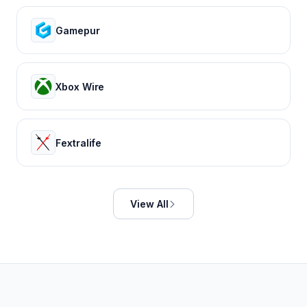
Gamepur
Xbox Wire
Fextralife
View All