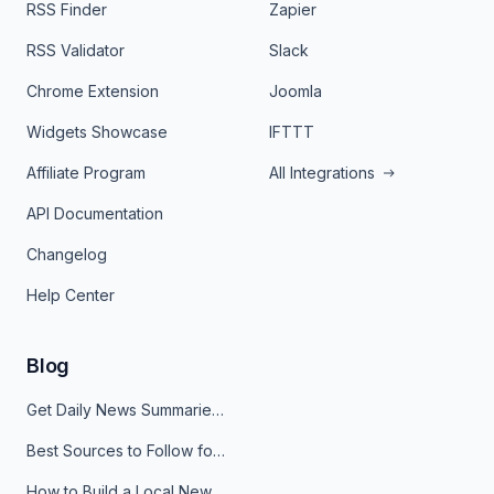
RSS Finder
Zapier
RSS Validator
Slack
Chrome Extension
Joomla
Widgets Showcase
IFTTT
Affiliate Program
All Integrations
API Documentation
Changelog
Help Center
Blog
Get Daily News Summaries About Any Topic in Telegram, Discord, Slack, and Email
Best Sources to Follow for Crypto News in Your Reader (2026)
How to Build a Local News Hub That Updates Itself