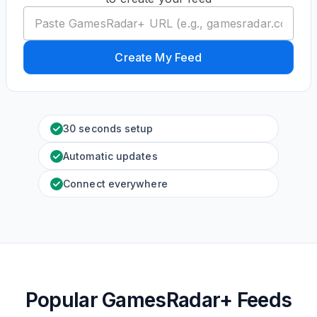
Create My Feed
30 seconds setup
Automatic updates
Connect everywhere
Popular GamesRadar+ Feeds