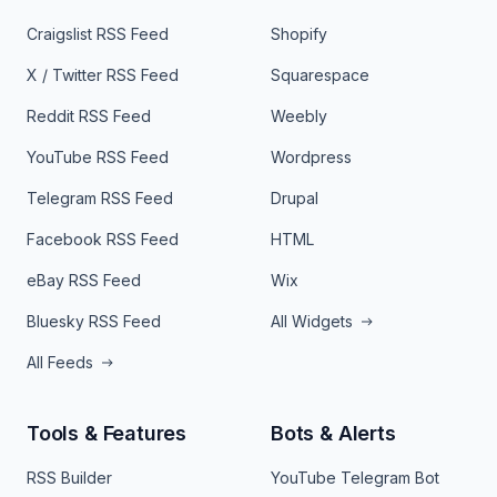
Craigslist RSS Feed
Shopify
X / Twitter RSS Feed
Squarespace
Reddit RSS Feed
Weebly
YouTube RSS Feed
Wordpress
Telegram RSS Feed
Drupal
Facebook RSS Feed
HTML
eBay RSS Feed
Wix
Bluesky RSS Feed
All Widgets
All Feeds
Tools & Features
Bots & Alerts
RSS Builder
YouTube Telegram Bot