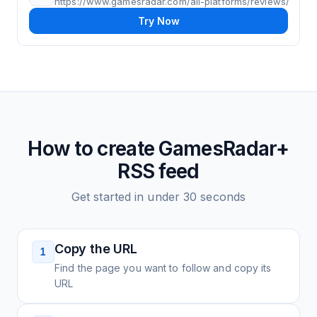
https://www.gamesradar.com/all-platforms/reviews/
Try Now
How to create
GamesRadar+
RSS feed
Get started in under 30 seconds
Copy the URL
1
Find the page you want to follow and copy its
URL