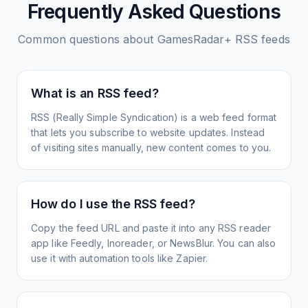
Frequently Asked Questions
Common questions about
GamesRadar+
RSS feeds
What is an RSS feed?
RSS (Really Simple Syndication) is a web feed format
that lets you subscribe to website updates. Instead
of visiting sites manually, new content comes to you.
How do I use the RSS feed?
Copy the feed URL and paste it into any RSS reader
app like Feedly, Inoreader, or NewsBlur. You can also
use it with automation tools like Zapier.