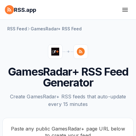
RSS.app
RSS Feed
GamesRadar+ RSS Feed
GamesRadar+ RSS Feed
Generator
Create GamesRadar+ RSS feeds that auto-update
every 15 minutes
Paste any public GamesRadar+ page URL below
to create your feed