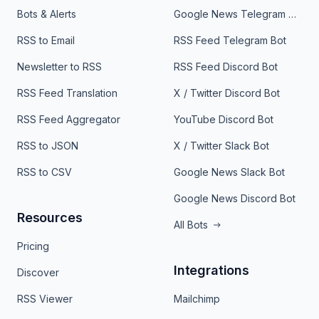
Bots & Alerts
Google News Telegram Bot
RSS to Email
RSS Feed Telegram Bot
Newsletter to RSS
RSS Feed Discord Bot
RSS Feed Translation
X / Twitter Discord Bot
RSS Feed Aggregator
YouTube Discord Bot
RSS to JSON
X / Twitter Slack Bot
RSS to CSV
Google News Slack Bot
Google News Discord Bot
Resources
All Bots
Pricing
Integrations
Discover
RSS Viewer
Mailchimp