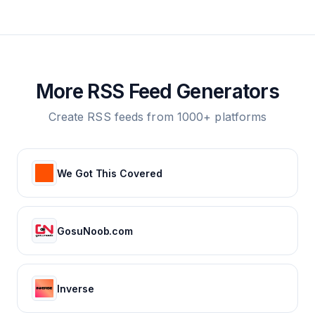
More RSS Feed Generators
Create RSS feeds from 1000+ platforms
We Got This Covered
GosuNoob.com
Inverse