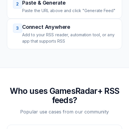
Paste & Generate
2
Paste the URL above and click "Generate Feed"
Connect Anywhere
3
Add to your RSS reader, automation tool, or any
app that supports RSS
Who uses
GamesRadar+
RSS
feeds?
Popular use cases from our community