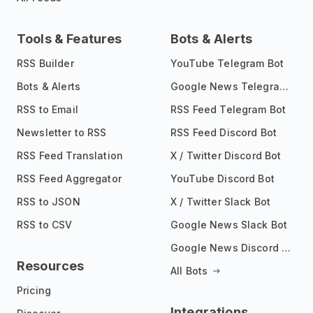
Tools & Features
Bots & Alerts
RSS Builder
YouTube Telegram Bot
Bots & Alerts
Google News Telegram Bot
RSS to Email
RSS Feed Telegram Bot
Newsletter to RSS
RSS Feed Discord Bot
RSS Feed Translation
X / Twitter Discord Bot
RSS Feed Aggregator
YouTube Discord Bot
RSS to JSON
X / Twitter Slack Bot
RSS to CSV
Google News Slack Bot
Google News Discord Bot
Resources
All Bots
Pricing
Integrations