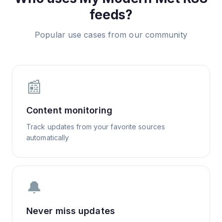
feeds?
Popular use cases from our community
📰
Content monitoring
Track updates from your favorite sources
automatically
🔔
Never miss updates