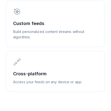
🎯
Custom feeds
Build personalized content streams without
algorithms
🔗
Cross-platform
Access your feeds on any device or app