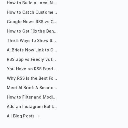
How to Build a Local News Hub That Updates Itself
How to Catch Customer Problems Before They Become Support Tickets
Google News RSS vs Google Alerts: Which Is Better for News Monitoring?
How to Get 10x the Benefits of Google Alerts
The 5 Ways to Show Sources in Your AI Brief, And When to Use Each
AI Briefs Now Link to Original Sources. Here's Why It Matters
RSS.app vs Feedly vs Inoreader: Which One Is Actually Right for You?
You Have an RSS Feed. Now What?
Why RSS Is the Best Format for AI Agents in 2026
Meet AI Brief: A Smarter Way to Stay on Top of Information
How to Filter and Modify RSS Feeds
Add an Instagram Bot to Your Telegram Channel, Group, or Topic
All Blog Posts