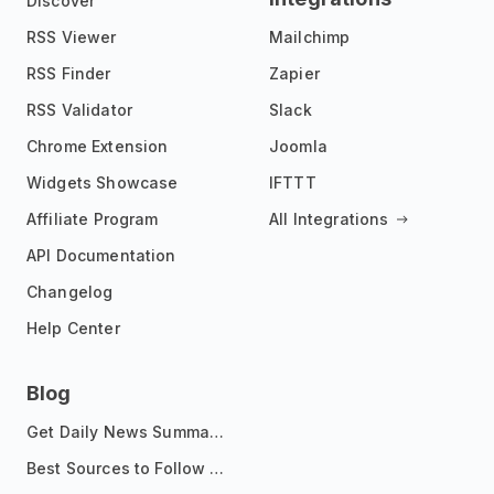
Discover
RSS Viewer
Mailchimp
RSS Finder
Zapier
RSS Validator
Slack
Chrome Extension
Joomla
Widgets Showcase
IFTTT
Affiliate Program
All Integrations
API Documentation
Changelog
Help Center
Blog
Get Daily News Summaries About Any Topic in Telegram, Discord, Slack, and Email
Best Sources to Follow for Crypto News in Your Reader (2026)