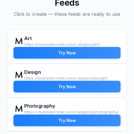
Feeds
Click to create — these feeds are ready to use
Art
https://mymodernmet.com/category/art/
Try Now
Design
https://mymodernmet.com/category/design/
Try Now
Photography
https://mymodernmet.com/category/photography/
Try Now