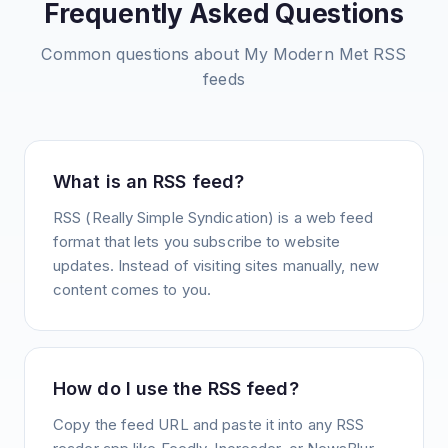
Frequently Asked Questions
Common questions about
My Modern Met
RSS
feeds
What is an RSS feed?
RSS (Really Simple Syndication) is a web feed
format that lets you subscribe to website
updates. Instead of visiting sites manually, new
content comes to you.
How do I use the RSS feed?
Copy the feed URL and paste it into any RSS