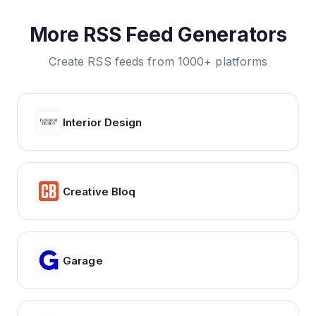
More RSS Feed Generators
Create RSS feeds from 1000+ platforms
Interior Design
Creative Bloq
Garage