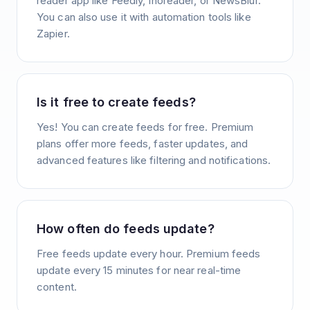
reader app like Feedly, Inoreader, or NewsBlur.
You can also use it with automation tools like
Zapier.
Is it free to create feeds?
Yes! You can create feeds for free. Premium
plans offer more feeds, faster updates, and
advanced features like filtering and notifications.
How often do feeds update?
Free feeds update every hour. Premium feeds
update every 15 minutes for near real-time
content.