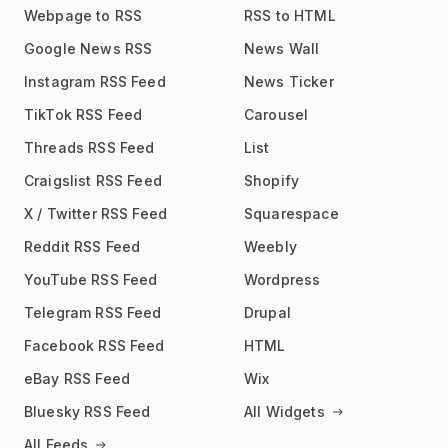
Webpage to RSS
RSS to HTML
Google News RSS
News Wall
Instagram RSS Feed
News Ticker
TikTok RSS Feed
Carousel
Threads RSS Feed
List
Craigslist RSS Feed
Shopify
X / Twitter RSS Feed
Squarespace
Reddit RSS Feed
Weebly
YouTube RSS Feed
Wordpress
Telegram RSS Feed
Drupal
Facebook RSS Feed
HTML
eBay RSS Feed
Wix
Bluesky RSS Feed
All Widgets
All Feeds