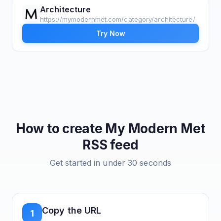
Architecture
https://mymodernmet.com/category/architecture/
Try Now
How to create
My Modern Met
RSS feed
Get started in under 30 seconds
Copy the URL
1