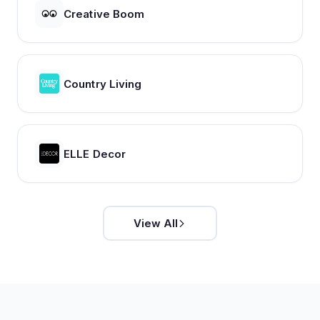
Creative Boom
Country Living
ELLE Decor
View All