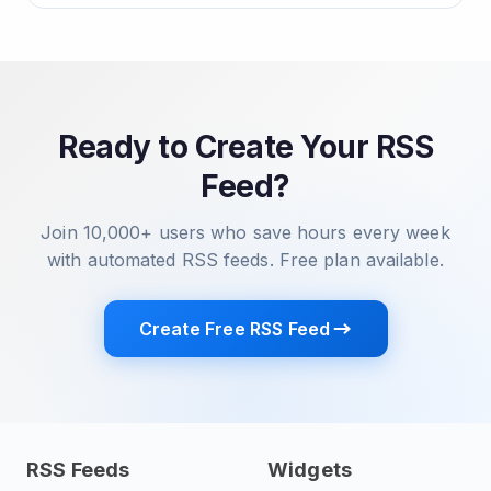
Ready to Create Your RSS
Feed?
Join 10,000+ users who save hours every week
with automated RSS feeds. Free plan available.
Create Free RSS Feed
RSS Feeds
Widgets