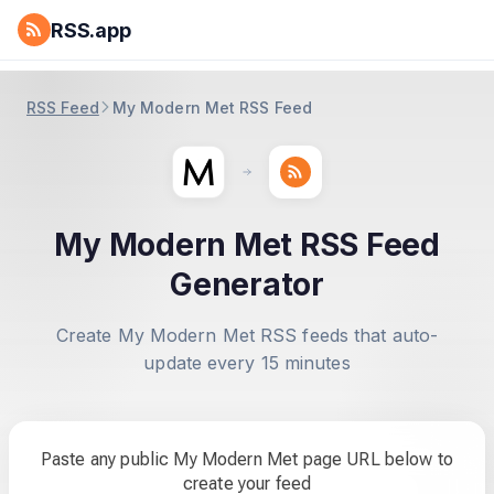
RSS.app
RSS Feed
My Modern Met RSS Feed
My Modern Met RSS Feed
Generator
Create My Modern Met RSS feeds that auto-
update every 15 minutes
Paste any public My Modern Met page URL below to
create your feed