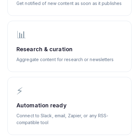
Get notified of new content as soon as it publishes
📊
Research & curation
Aggregate content for research or newsletters
⚡
Automation ready
Connect to Slack, email, Zapier, or any RSS-
compatible tool