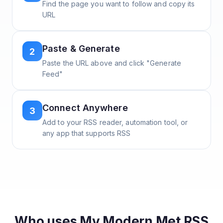
Find the page you want to follow and copy its
URL
Paste & Generate
2
Paste the URL above and click "Generate
Feed"
Connect Anywhere
3
Add to your RSS reader, automation tool, or
any app that supports RSS
Who uses
My Modern Met
RSS