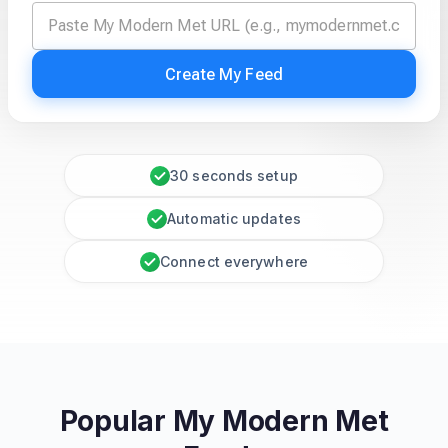
Create My Feed
30 seconds setup
Automatic updates
Connect everywhere
Popular My Modern Met