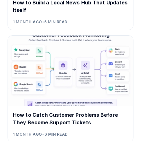
How to Build a Local News Hub That Updates
Itself
1 MONTH AGO
•
5
MIN READ
How to Catch Customer Problems Before
They Become Support Tickets
1 MONTH AGO
•
6
MIN READ