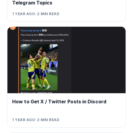
Telegram Topics
1 YEAR AGO
•
2
MIN READ
How to Get X / Twitter Posts in Discord
1 YEAR AGO
•
2
MIN READ