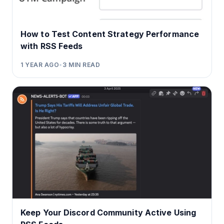
How to Test Content Strategy Performance
with RSS Feeds
1 YEAR AGO
•
3
MIN READ
Keep Your Discord Community Active Using