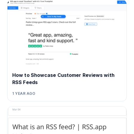
How to Showcase Customer Reviews with
RSS Feeds
1 YEAR AGO