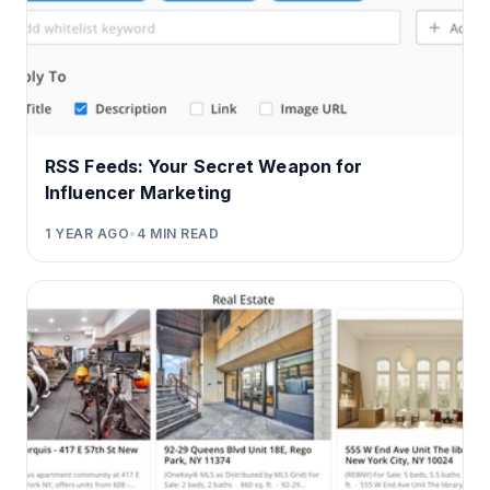
RSS Feeds: Your Secret Weapon for
Influencer Marketing
1 YEAR AGO
•
4
MIN READ