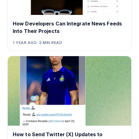
How Developers Can Integrate News Feeds
Into Their Projects
1 YEAR AGO
•
3
MIN READ
How to Send Twitter (X) Updates to