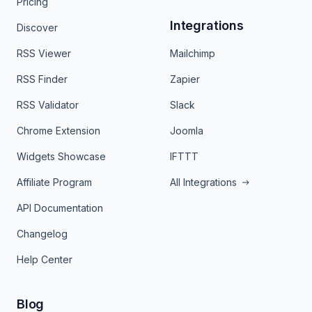
Pricing
Integrations
Discover
RSS Viewer
Mailchimp
RSS Finder
Zapier
RSS Validator
Slack
Chrome Extension
Joomla
Widgets Showcase
IFTTT
Affiliate Program
All Integrations
API Documentation
Changelog
Help Center
Blog