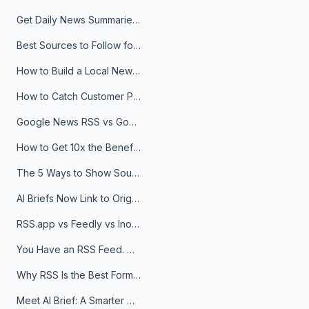
Get Daily News Summaries About Any Topic in Telegram, Discord, Slack, and Email
Best Sources to Follow for Crypto News in Your Reader (2026)
How to Build a Local News Hub That Updates Itself
How to Catch Customer Problems Before They Become Support Tickets
Google News RSS vs Google Alerts: Which Is Better for News Monitoring?
How to Get 10x the Benefits of Google Alerts
The 5 Ways to Show Sources in Your AI Brief, And When to Use Each
AI Briefs Now Link to Original Sources. Here's Why It Matters
RSS.app vs Feedly vs Inoreader: Which One Is Actually Right for You?
You Have an RSS Feed. Now What?
Why RSS Is the Best Format for AI Agents in 2026
Meet AI Brief: A Smarter Way to Stay on Top of Information