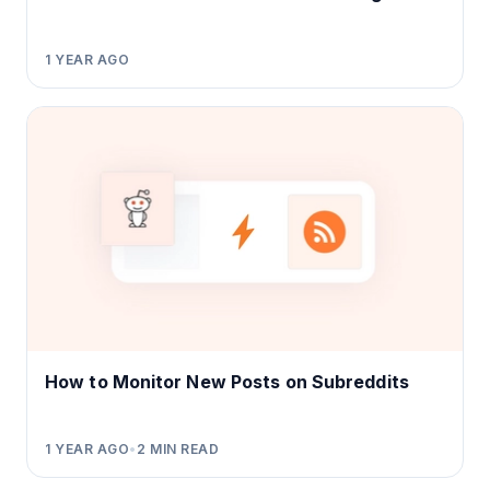
1 YEAR AGO
How to Monitor New Posts on Subreddits
1 YEAR AGO
•
2
MIN READ