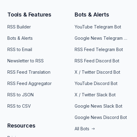
Tools & Features
Bots & Alerts
RSS Builder
YouTube Telegram Bot
Bots & Alerts
Google News Telegram Bot
RSS to Email
RSS Feed Telegram Bot
Newsletter to RSS
RSS Feed Discord Bot
RSS Feed Translation
X / Twitter Discord Bot
RSS Feed Aggregator
YouTube Discord Bot
RSS to JSON
X / Twitter Slack Bot
RSS to CSV
Google News Slack Bot
Google News Discord Bot
Resources
All Bots