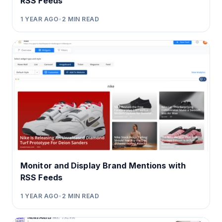
RSS Feeds
1 YEAR AGO
•
2
MIN READ
Monitor and Display Brand Mentions with
RSS Feeds
1 YEAR AGO
•
2
MIN READ