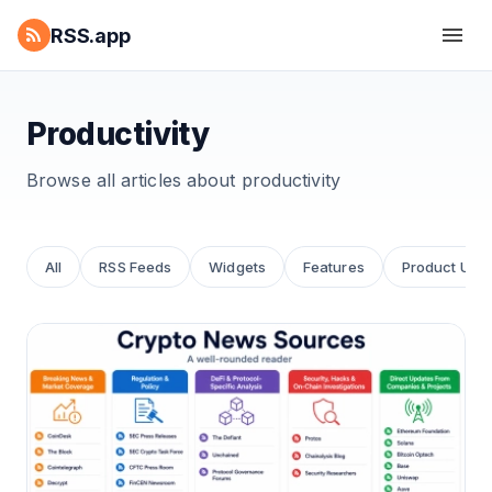
RSS.app
Productivity
Browse all articles about
productivity
All
RSS Feeds
Widgets
Features
Product Upd