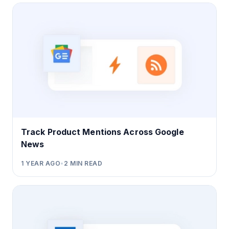
Track Product Mentions Across Google
News
1 YEAR AGO
•
2
MIN READ