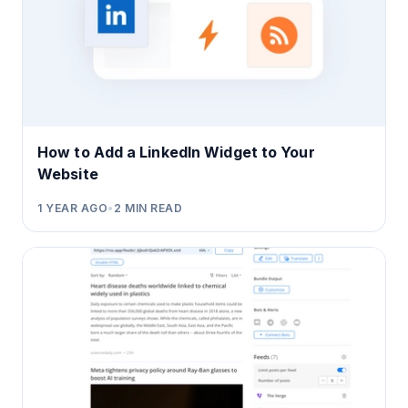
How to Add a LinkedIn Widget to Your
Website
1 YEAR AGO
•
2
MIN READ