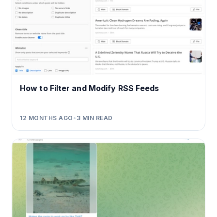
How to Filter and Modify RSS Feeds
12 MONTHS AGO
•
3
MIN READ