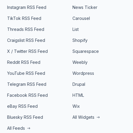
Instagram RSS Feed
News Ticker
TikTok RSS Feed
Carousel
Threads RSS Feed
List
Craigslist RSS Feed
Shopify
X / Twitter RSS Feed
Squarespace
Reddit RSS Feed
Weebly
YouTube RSS Feed
Wordpress
Telegram RSS Feed
Drupal
Facebook RSS Feed
HTML
eBay RSS Feed
Wix
Bluesky RSS Feed
All Widgets
All Feeds