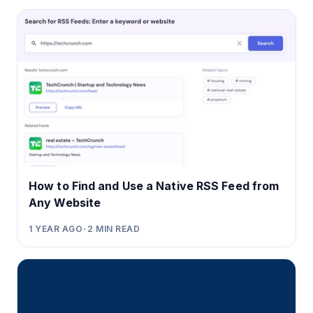
How to Find and Use a Native RSS Feed from
Any Website
1 YEAR AGO
•
2
MIN READ