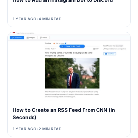
How to Add an Instagram Bot to Discord
1 YEAR AGO
•
4
MIN READ
How to Create an RSS Feed From CNN (In
Seconds)
1 YEAR AGO
•
2
MIN READ