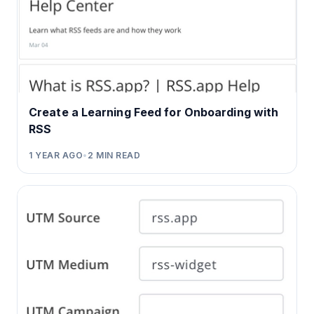
Create a Learning Feed for Onboarding with
RSS
1 YEAR AGO
•
2
MIN READ