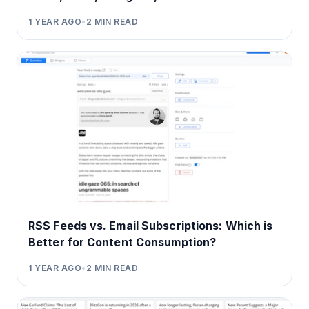
1 YEAR AGO
•
2
MIN READ
RSS Feeds vs. Email Subscriptions: Which is
Better for Content Consumption?
1 YEAR AGO
•
2
MIN READ