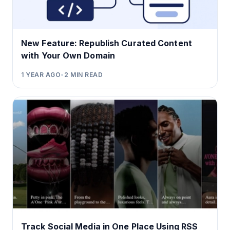
New Feature: Republish Curated Content
with Your Own Domain
1 YEAR AGO
•
2
MIN READ
Track Social Media in One Place Using RSS