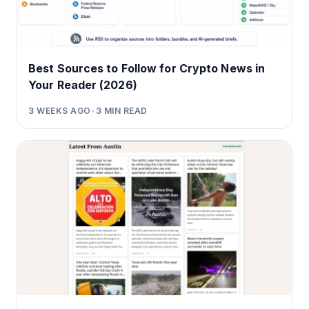
Best Sources to Follow for Crypto News in
Your Reader (2026)
3 WEEKS AGO
•
3
MIN READ