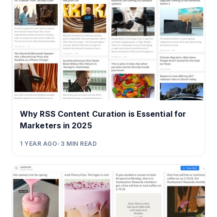
Why RSS Content Curation is Essential for
Marketers in 2025
1 YEAR AGO
•
3
MIN READ