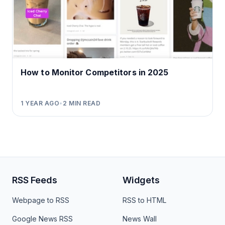
How to Monitor Competitors in 2025
1 YEAR AGO
•
2
MIN READ
RSS Feeds
Widgets
Webpage to RSS
RSS to HTML
Google News RSS
News Wall