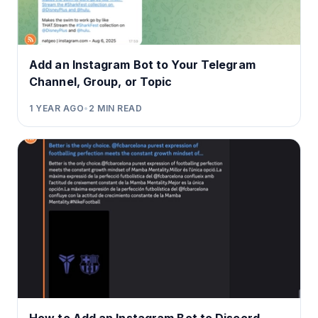
Add an Instagram Bot to Your Telegram
Channel, Group, or Topic
1 YEAR AGO
•
2
MIN READ