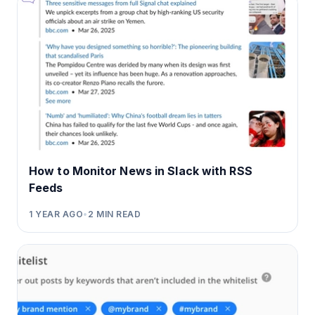
How to Monitor News in Slack with RSS
Feeds
1 YEAR AGO
•
2
MIN READ