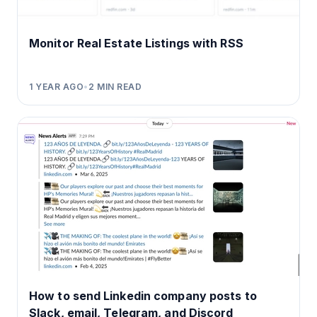
Monitor Real Estate Listings with RSS
1 YEAR AGO
•
2
MIN READ
How to send Linkedin company posts to
Slack, email, Telegram, and Discord