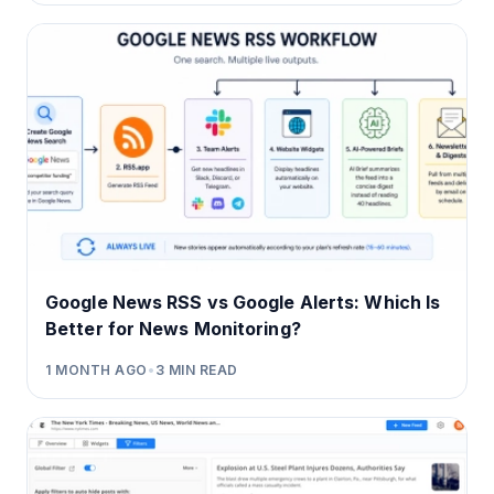
Google News RSS vs Google Alerts: Which Is
Better for News Monitoring?
1 MONTH AGO
•
3
MIN READ