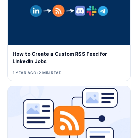
How to Create a Custom RSS Feed for
LinkedIn Jobs
1 YEAR AGO
•
2
MIN READ