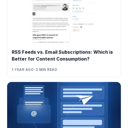
RSS Feeds vs. Email Subscriptions: Which is
Better for Content Consumption?
1 YEAR AGO
•
2
MIN READ