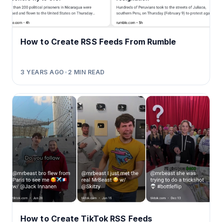
How to Create RSS Feeds From Rumble
3 YEARS AGO
•
2
MIN READ
How to Create TikTok RSS Feeds