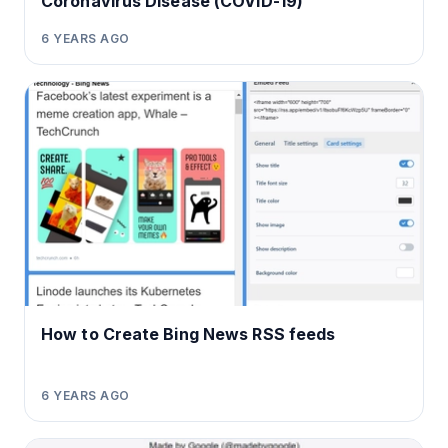
Coronavirus Disease (COVID-19)
6 YEARS AGO
How to Create Bing News RSS feeds
6 YEARS AGO