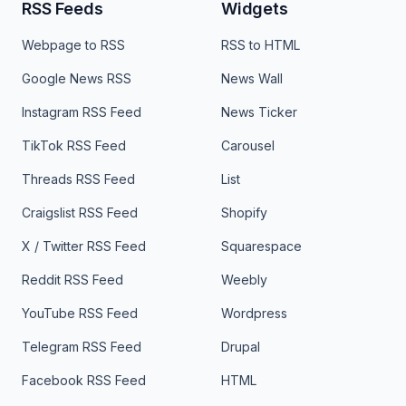
RSS Feeds
Widgets
Webpage to RSS
RSS to HTML
Google News RSS
News Wall
Instagram RSS Feed
News Ticker
TikTok RSS Feed
Carousel
Threads RSS Feed
List
Craigslist RSS Feed
Shopify
X / Twitter RSS Feed
Squarespace
Reddit RSS Feed
Weebly
YouTube RSS Feed
Wordpress
Telegram RSS Feed
Drupal
Facebook RSS Feed
HTML