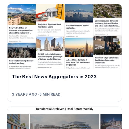
The Best News Aggregators in 2023
3 YEARS AGO
•
5
MIN READ