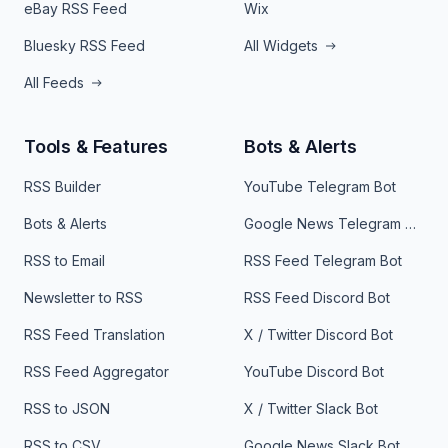
eBay RSS Feed
Wix
Bluesky RSS Feed
All Widgets
All Feeds
Tools & Features
Bots & Alerts
RSS Builder
YouTube Telegram Bot
Bots & Alerts
Google News Telegram Bot
RSS to Email
RSS Feed Telegram Bot
Newsletter to RSS
RSS Feed Discord Bot
RSS Feed Translation
X / Twitter Discord Bot
RSS Feed Aggregator
YouTube Discord Bot
RSS to JSON
X / Twitter Slack Bot
RSS to CSV
Google News Slack Bot