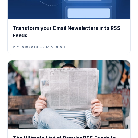
Transform your Email Newsletters into RSS
Feeds
2 YEARS AGO
•
2
MIN READ