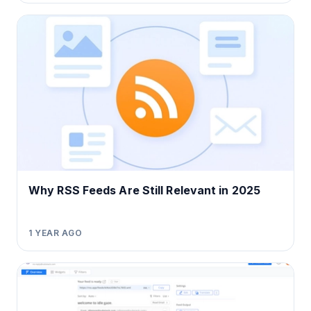
Why RSS Feeds Are Still Relevant in 2025
1 YEAR AGO