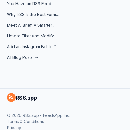
You Have an RSS Feed. Now What?
Why RSS Is the Best Format for AI Agents in 2026
Meet AI Brief: A Smarter Way to Stay on Top of Information
How to Filter and Modify RSS Feeds
Add an Instagram Bot to Your Telegram Channel, Group, or Topic
All Blog Posts
RSS.app
© 2026 RSS.app - FeedsApp Inc.
Terms & Conditions
Privacy