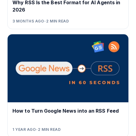
Why RSS Is the Best Format for AI Agents in
2026
3 MONTHS AGO
•
2
MIN READ
How to Turn Google News into an RSS Feed
1 YEAR AGO
•
2
MIN READ