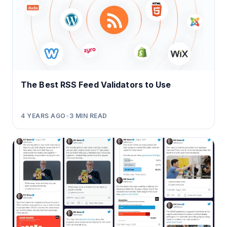
The Best RSS Feed Validators to Use
4 YEARS AGO
•
3
MIN READ