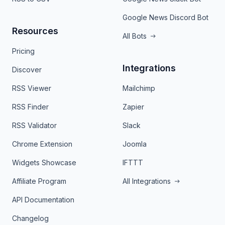
Google News Discord Bot
Resources
All Bots
Pricing
Integrations
Discover
RSS Viewer
Mailchimp
RSS Finder
Zapier
RSS Validator
Slack
Chrome Extension
Joomla
Widgets Showcase
IFTTT
Affiliate Program
All Integrations
API Documentation
Changelog