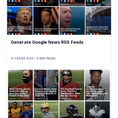
Generate Google News RSS Feeds
4 YEARS AGO
•
3
MIN READ