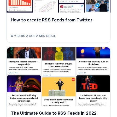
How to create RSS Feeds from Twitter
4 YEARS AGO
•
2
MIN READ
The Ultimate Guide to RSS Feeds in 2022