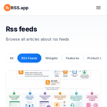
RSS.app
Rss feeds
Browse all articles about
rss feeds
All
RSS Feeds
Widgets
Features
Product Upd