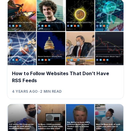
How to Follow Websites That Don’t Have
RSS Feeds
4 YEARS AGO
•
2
MIN READ