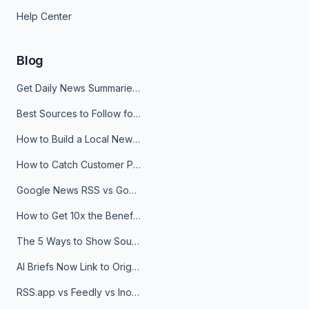
Help Center
Blog
Get Daily News Summaries About Any Topic in Telegram, Discord, Slack, and Email
Best Sources to Follow for Crypto News in Your Reader (2026)
How to Build a Local News Hub That Updates Itself
How to Catch Customer Problems Before They Become Support Tickets
Google News RSS vs Google Alerts: Which Is Better for News Monitoring?
How to Get 10x the Benefits of Google Alerts
The 5 Ways to Show Sources in Your AI Brief, And When to Use Each
AI Briefs Now Link to Original Sources. Here's Why It Matters
RSS.app vs Feedly vs Inoreader: Which One Is Actually Right for You?