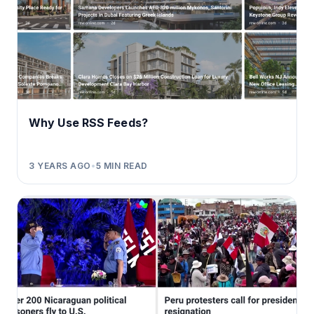
Why Use RSS Feeds?
3 YEARS AGO
•
5
MIN READ