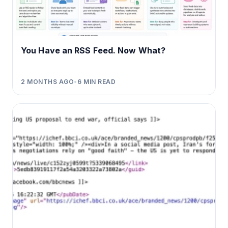
You Have an RSS Feed. Now What?
2 MONTHS AGO
•
6
MIN READ