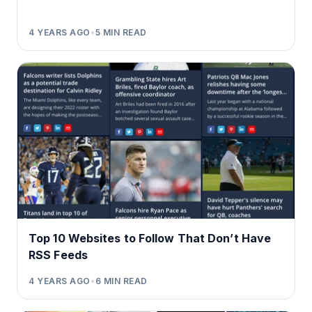
4 YEARS AGO
•
5
MIN READ
Top 10 Websites to Follow That Don’t Have
RSS Feeds
4 YEARS AGO
•
6
MIN READ