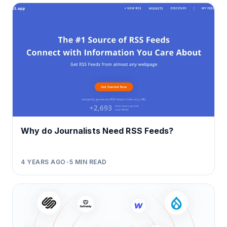
Why do Journalists Need RSS Feeds?
4 YEARS AGO
•
5
MIN READ