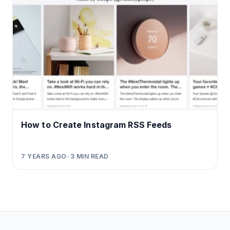
How to Create Instagram RSS Feeds
7 YEARS AGO
•
3
MIN READ