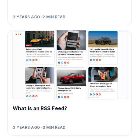
3 YEARS AGO
•
2
MIN READ
What is an RSS Feed?
3 YEARS AGO
•
3
MIN READ