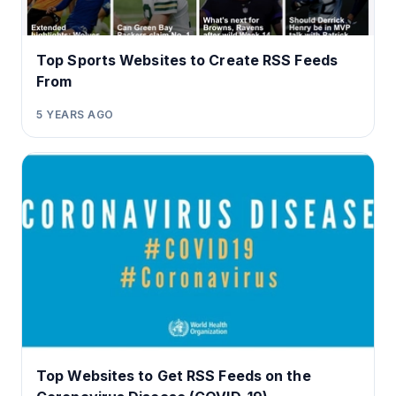
Top Sports Websites to Create RSS Feeds
From
5 YEARS AGO
Top Websites to Get RSS Feeds on the