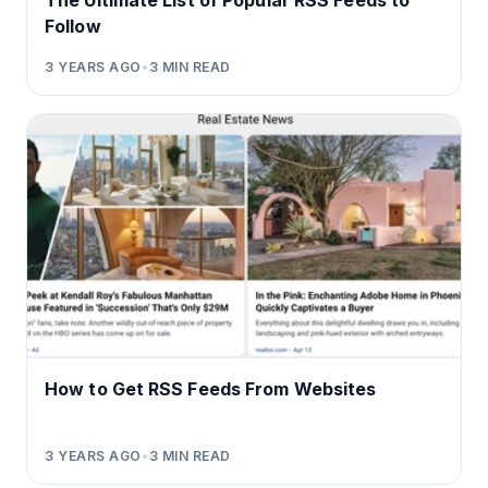
The Ultimate List of Popular RSS Feeds to
Follow
3 YEARS AGO
•
3
MIN READ
How to Get RSS Feeds From Websites
3 YEARS AGO
•
3
MIN READ