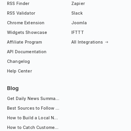
RSS Finder
Zapier
RSS Validator
Slack
Chrome Extension
Joomla
Widgets Showcase
IFTTT
Affiliate Program
All Integrations
API Documentation
Changelog
Help Center
Blog
Get Daily News Summaries About Any Topic in Telegram, Discord, Slack, and Email
Best Sources to Follow for Crypto News in Your Reader (2026)
How to Build a Local News Hub That Updates Itself
How to Catch Customer Problems Before They Become Support Tickets