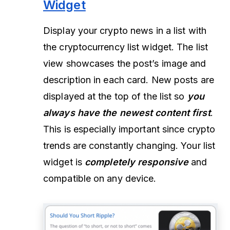
Widget
Display your crypto news in a list with
the cryptocurrency list widget. The list
view showcases the post’s image and
description in each card. New posts are
displayed at the top of the list so
you
always have the newest content first
.
This is especially important since crypto
trends are constantly changing. Your list
widget is
completely responsive
and
compatible on any device.