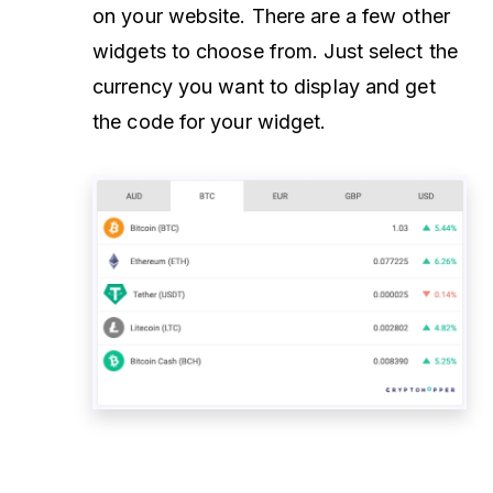
on your website. There are a few other
widgets to choose from. Just select the
currency you want to display and get
the code for your widget.