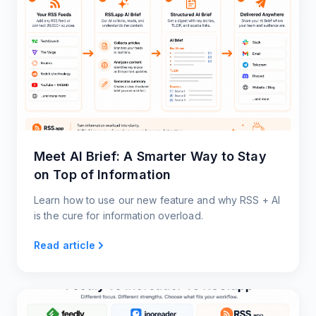
Meet AI Brief: A Smarter Way to Stay
on Top of Information
Learn how to use our new feature and why RSS + AI
is the cure for information overload.
Read article