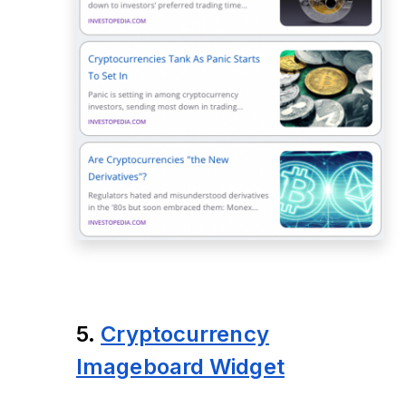
5.
Cryptocurrency
Imageboard Widget