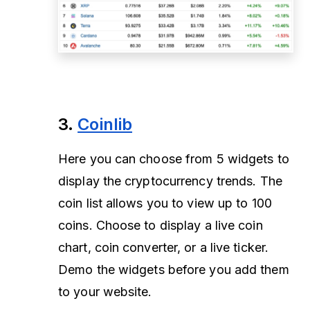
3.
Coinlib
Here you can choose from 5 widgets to
display the cryptocurrency trends. The
coin list allows you to view up to 100
coins. Choose to display a live coin
chart, coin converter, or a live ticker.
Demo the widgets before you add them
to your website.