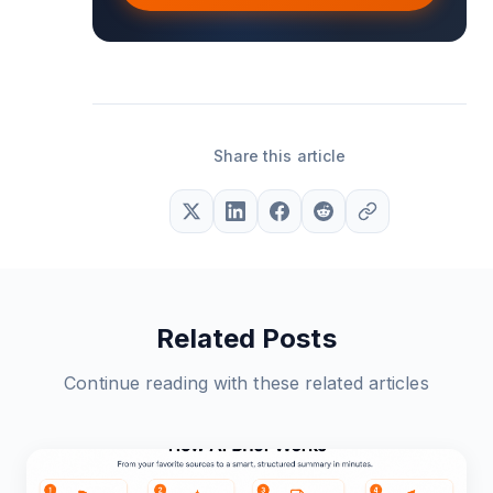
Share this article
Related Posts
Continue reading with these related articles