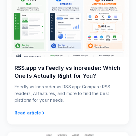
RSS.app vs Feedly vs Inoreader: Which
One Is Actually Right for You?
Feedly vs Inoreader vs RSS.app: Compare RSS
readers, AI features, and more to find the best
platform for your needs.
Read article