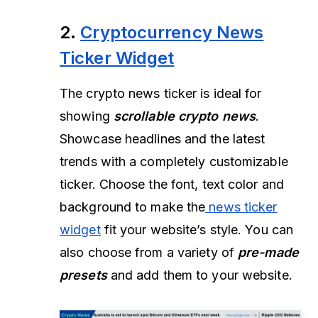
2.
Cryptocurrency News
Ticker Widget
The crypto news ticker is ideal for
showing
scrollable crypto news
.
Showcase headlines and the latest
trends with a completely customizable
ticker. Choose the font, text color and
background to make the
news ticker
widget
fit your website’s style. You can
also choose from a variety of
pre-made
presets
and add them to your website.