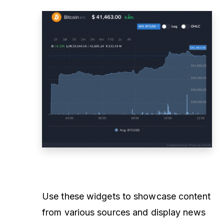
Use these widgets to showcase content
from various sources and display news