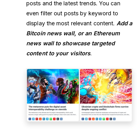
posts and the latest trends. You can
even filter out posts by keyword to
display the most relevant content.
Add a
Bitcoin news wall, or an Ethereum
news wall to showcase targeted
content to your visitors
.