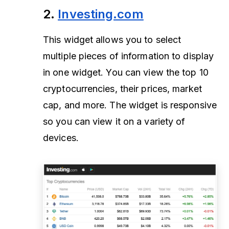
2.
Investing.com
This widget allows you to select
multiple pieces of information to display
in one widget. You can view the top 10
cryptocurrencies, their prices, market
cap, and more. The widget is responsive
so you can view it on a variety of
devices.