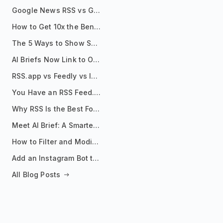
Google News RSS vs Google Alerts: Which Is Better for News Monitoring?
How to Get 10x the Benefits of Google Alerts
The 5 Ways to Show Sources in Your AI Brief, And When to Use Each
AI Briefs Now Link to Original Sources. Here's Why It Matters
RSS.app vs Feedly vs Inoreader: Which One Is Actually Right for You?
You Have an RSS Feed. Now What?
Why RSS Is the Best Format for AI Agents in 2026
Meet AI Brief: A Smarter Way to Stay on Top of Information
How to Filter and Modify RSS Feeds
Add an Instagram Bot to Your Telegram Channel, Group, or Topic
All Blog Posts