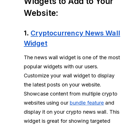
Widgets to Add to Your
Website:
1.
Cryptocurrency News Wall
Widget
The news wall widget is one of the most
popular widgets with our users.
Customize your wall widget to display
the latest posts on your website.
Showcase content from multiple crypto
websites using our
bundle feature
and
display it on your crypto news wall. This
widget is great for showing targeted