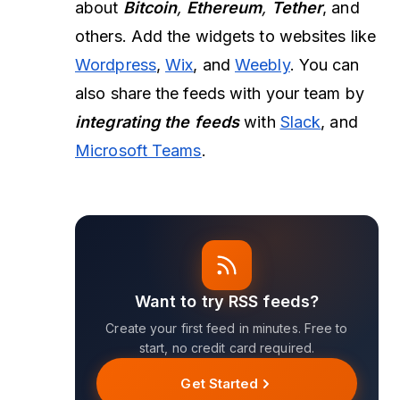
about
Bitcoin
,
Ethereum
,
Tether
, and
others. Add the widgets to websites like
Wordpress
,
Wix
, and
Weebly
. You can
also share the feeds with your team by
integrating the feeds
with
Slack
, and
Microsoft Teams
.
Want to try RSS feeds?
Create your first feed in minutes. Free to
start, no credit card required.
Get Started