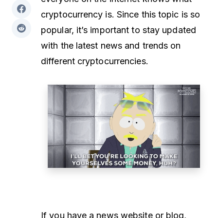
cryptocurrency is. Since this topic is so
popular, it’s important to stay updated
with the latest news and trends on
different cryptocurrencies.
If you have a news website or blog,