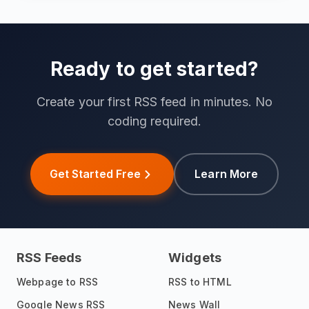
Ready to get started?
Create your first RSS feed in minutes. No
coding required.
Get Started Free
Learn More
RSS Feeds
Widgets
Webpage to RSS
RSS to HTML
Google News RSS
News Wall