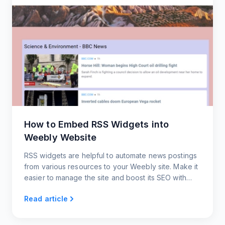
How to Embed RSS Widgets into
Weebly Website
RSS widgets are helpful to automate news postings
from various resources to your Weebly site. Make it
easier to manage the site and boost its SEO with
widgets from RSS.app.
Read article