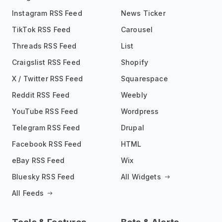
Instagram RSS Feed
News Ticker
TikTok RSS Feed
Carousel
Threads RSS Feed
List
Craigslist RSS Feed
Shopify
X / Twitter RSS Feed
Squarespace
Reddit RSS Feed
Weebly
YouTube RSS Feed
Wordpress
Telegram RSS Feed
Drupal
Facebook RSS Feed
HTML
eBay RSS Feed
Wix
Bluesky RSS Feed
All Widgets
All Feeds