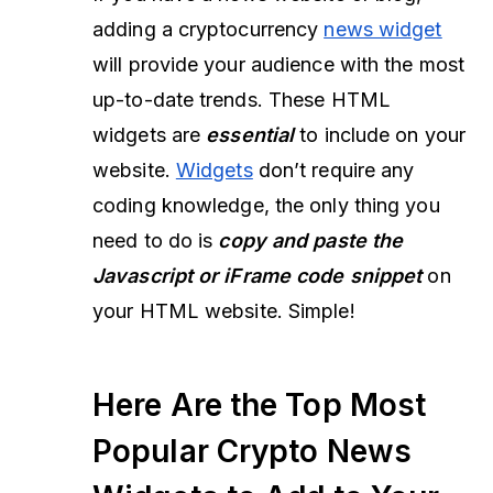
adding a cryptocurrency
news widget
will provide your audience with the most
up-to-date trends. These HTML
widgets are
essential
to include on your
website.
Widgets
don’t require any
coding knowledge, the only thing you
need to do is
copy and paste the
Javascript or iFrame code snippet
on
your HTML website. Simple!
Here Are the Top Most
Popular Crypto News