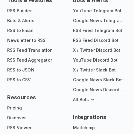
Tools & Features
Bots & Alerts
RSS Builder
YouTube Telegram Bot
Bots & Alerts
Google News Telegram Bot
RSS to Email
RSS Feed Telegram Bot
Newsletter to RSS
RSS Feed Discord Bot
RSS Feed Translation
X / Twitter Discord Bot
RSS Feed Aggregator
YouTube Discord Bot
RSS to JSON
X / Twitter Slack Bot
RSS to CSV
Google News Slack Bot
Google News Discord Bot
Resources
All Bots
Pricing
Integrations
Discover
RSS Viewer
Mailchimp