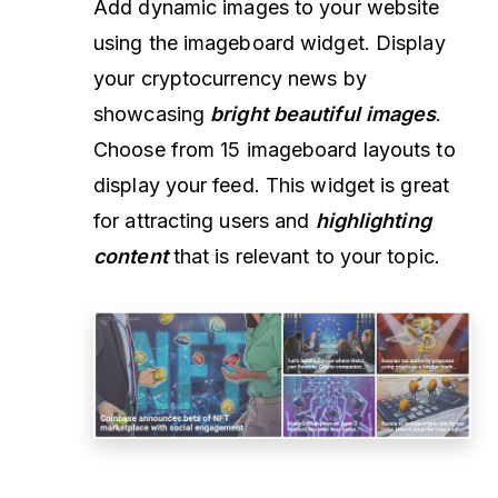
Add dynamic images to your website
using the imageboard widget. Display
your cryptocurrency news by
showcasing
bright beautiful images
.
Choose from 15 imageboard layouts to
display your feed. This widget is great
for attracting users and
highlighting
content
that is relevant to your topic.