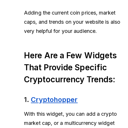
Adding the current coin prices, market
caps, and trends on your website is also
very helpful for your audience.
Here Are a Few Widgets
That Provide Specific
Cryptocurrency Trends:
1.
Cryptohopper
With this widget, you can add a crypto
market cap, or a multicurrency widget