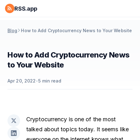
RSS.app
Blog
How to Add Cryptocurrency News to Your Website
How to Add Cryptocurrency News
to Your Website
Apr 20, 2022
•
5
min read
Cryptocurrency is one of the most
talked about topics today. It seems like
everyone on the internet knows what