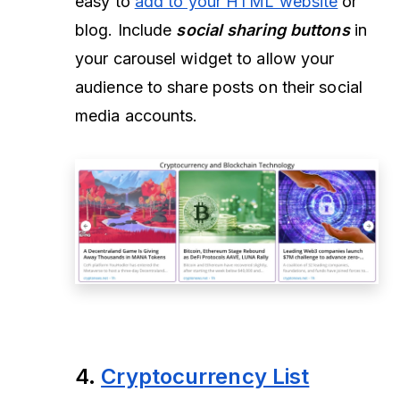
easy to
add to your HTML website
or
blog. Include
social sharing buttons
in
your carousel widget to allow your
audience to share posts on their social
media accounts.
4.
Cryptocurrency List