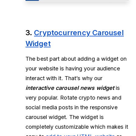
3.
Cryptocurrency Carousel
Widget
The best part about adding a widget on
your website is having your audience
interact with it. That’s why our
interactive carousel news widget
is
very popular. Rotate crypto news and
social media posts in the responsive
carousel widget. The widget is
completely customizable which makes it