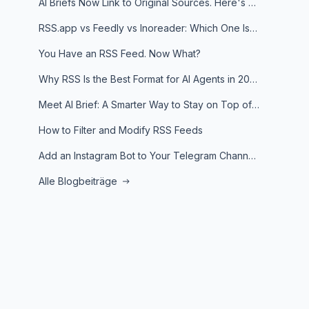
AI Briefs Now Link to Original Sources. Here's Why It Matters
RSS.app vs Feedly vs Inoreader: Which One Is Actually Right for You?
You Have an RSS Feed. Now What?
Why RSS Is the Best Format for AI Agents in 2026
Meet AI Brief: A Smarter Way to Stay on Top of Information
How to Filter and Modify RSS Feeds
Add an Instagram Bot to Your Telegram Channel, Group, or Topic
Alle Blogbeiträge