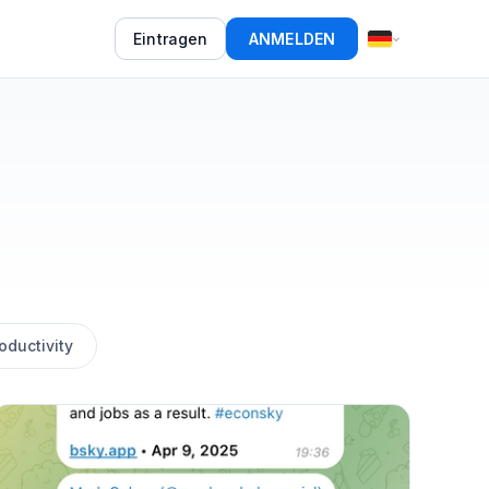
Eintragen
ANMELDEN
oductivity