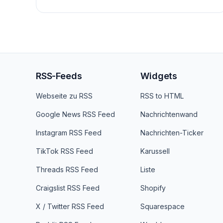
RSS-Feeds
Widgets
Webseite zu RSS
RSS to HTML
Google News RSS Feed
Nachrichtenwand
Instagram RSS Feed
Nachrichten-Ticker
TikTok RSS Feed
Karussell
Threads RSS Feed
Liste
Craigslist RSS Feed
Shopify
X / Twitter RSS Feed
Squarespace