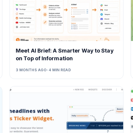
Meet AI Brief: A Smarter Way to Stay
on Top of Information
3 MONTHS AGO
•
4
MIN READ