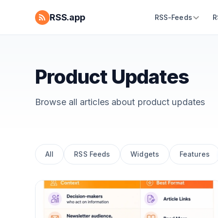
RSS.app
RSS-Feeds
R
Product Updates
Browse all articles about
product updates
All
RSS Feeds
Widgets
Features