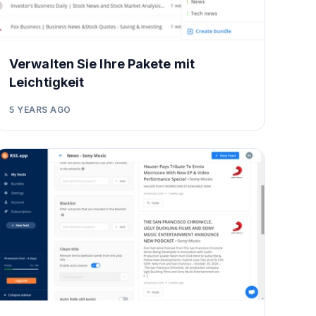
Verwalten Sie Ihre Pakete mit
Leichtigkeit
5 YEARS AGO