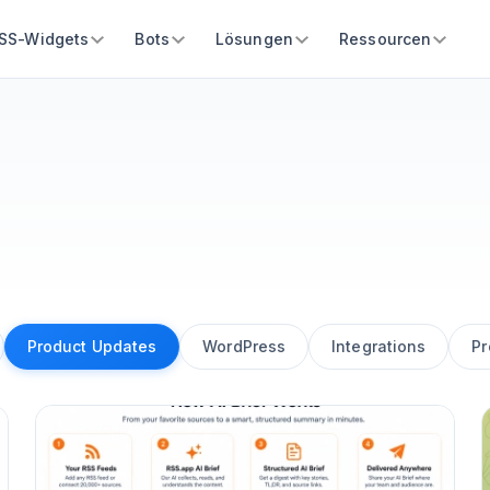
SS-Widgets
Bots
Lösungen
Ressourcen
Product Updates
WordPress
Integrations
Pr