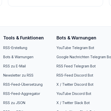
Tools & Funktionen
Bots & Warnungen
RSS-Erstellung
YouTube Telegram Bot
Bots & Warnungen
Google Nachrichten Telegram Bo
RSS zu E-Mail
RSS Feed Telegram Bot
Newsletter zu RSS
RSS-Feed Discord Bot
RSS-Feed-Übersetzung
X / Twitter Discord Bot
RSS-Feed-Aggregator
YouTube Discord Bot
RSS zu JSON
X / Twitter Slack Bot