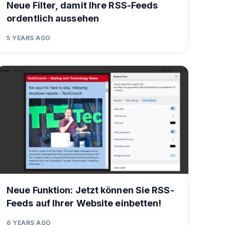
Neue Filter, damit Ihre RSS-Feeds
ordentlich aussehen
5 YEARS AGO
Neue Funktion: Jetzt können Sie RSS-
Feeds auf Ihrer Website einbetten!
6 YEARS AGO