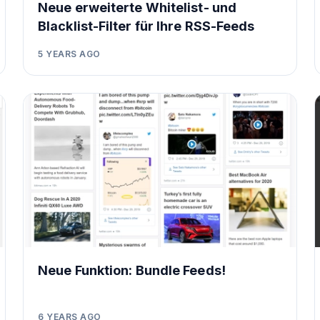
Neue erweiterte Whitelist- und
Blacklist-Filter für Ihre RSS-Feeds
5 YEARS AGO
Neue Funktion: Bundle Feeds!
6 YEARS AGO