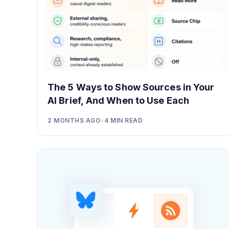
The 5 Ways to Show Sources in Your
AI Brief, And When to Use Each
2 MONTHS AGO
•
4
MIN READ