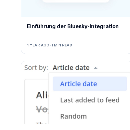
Einführung der Bluesky-Integration
1 YEAR AGO
•
1
MIN READ