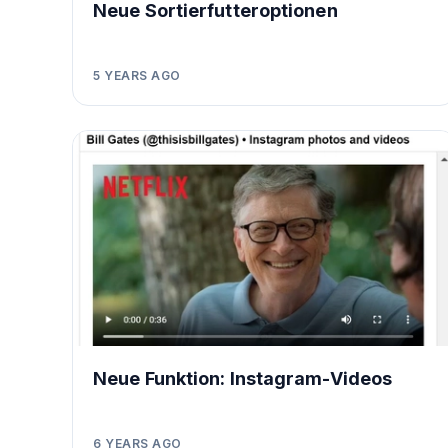
Neue Sortierfutteroptionen
5 YEARS AGO
Neue Funktion: Instagram-Videos
6 YEARS AGO