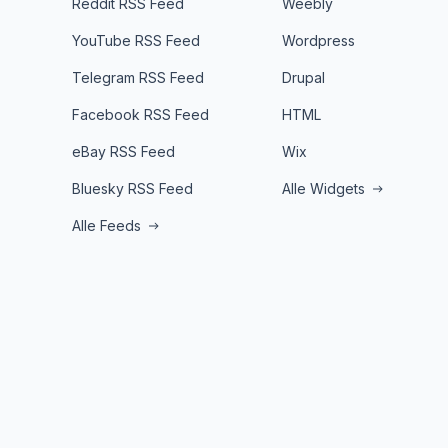
Reddit RSS Feed
Weebly
YouTube RSS Feed
Wordpress
Telegram RSS Feed
Drupal
Facebook RSS Feed
HTML
eBay RSS Feed
Wix
Bluesky RSS Feed
Alle Widgets
Alle Feeds