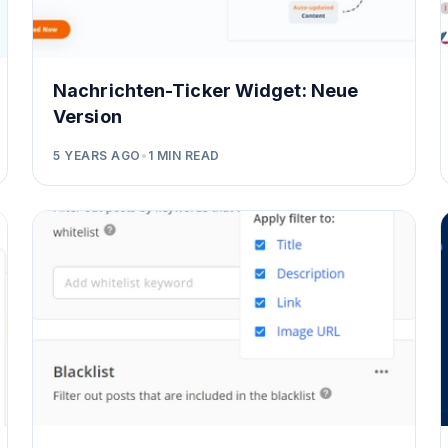
Nachrichten-Ticker Widget: Neue
Version
5 YEARS AGO
•
1
MIN READ