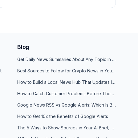
Blog
Get Daily News Summaries About Any Topic in Telegram, Discord, Slack, and Email
t
Best Sources to Follow for Crypto News in Your Reader (2026)
How to Build a Local News Hub That Updates Itself
How to Catch Customer Problems Before They Become Support Tickets
Google News RSS vs Google Alerts: Which Is Better for News Monitoring?
How to Get 10x the Benefits of Google Alerts
The 5 Ways to Show Sources in Your AI Brief, And When to Use Each