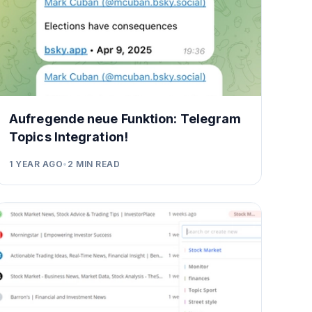
Aufregende neue Funktion: Telegram
Topics Integration!
1 YEAR AGO
•
2
MIN READ