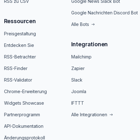
RSS zu CSV
Google News Slack Bot
Google Nachrichten Discord Bot
Ressourcen
Alle Bots
Preisgestaltung
Integrationen
Entdecken Sie
RSS-Betrachter
Mailchimp
RSS-Finder
Zapier
RSS-Validator
Slack
Chrome-Erweiterung
Joomla
Widgets Showcase
IFTTT
Partnerprogramm
Alle Integrationen
API-Dokumentation
Änderungsprotokoll