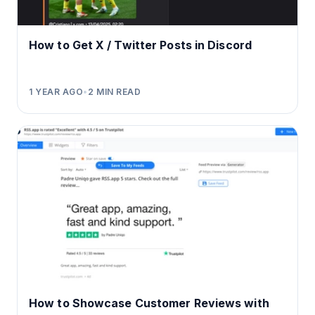
How to Get X / Twitter Posts in Discord
1 YEAR AGO
•
2
MIN READ
How to Showcase Customer Reviews with