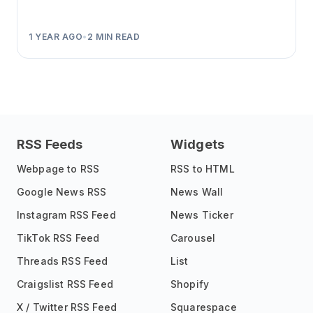
1 YEAR AGO
•
2
MIN READ
RSS Feeds
Widgets
Webpage to RSS
RSS to HTML
Google News RSS
News Wall
Instagram RSS Feed
News Ticker
TikTok RSS Feed
Carousel
Threads RSS Feed
List
Craigslist RSS Feed
Shopify
X / Twitter RSS Feed
Squarespace