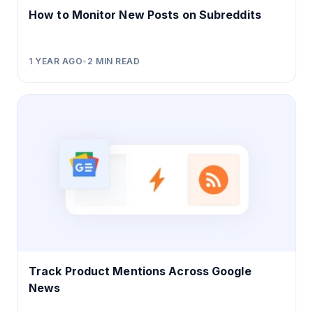
How to Monitor New Posts on Subreddits
1 YEAR AGO
•
2
MIN READ
Track Product Mentions Across Google
News