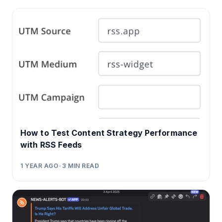
How to Test Content Strategy Performance
with RSS Feeds
1 YEAR AGO
•
3
MIN READ