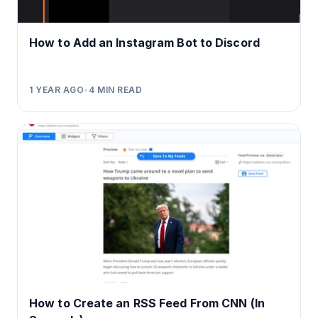
How to Add an Instagram Bot to Discord
1 YEAR AGO
•
4
MIN READ
How to Create an RSS Feed From CNN (In