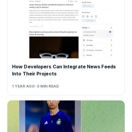
How Developers Can Integrate News Feeds
Into Their Projects
1 YEAR AGO
•
3
MIN READ