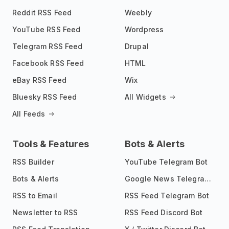
Reddit RSS Feed
Weebly
YouTube RSS Feed
Wordpress
Telegram RSS Feed
Drupal
Facebook RSS Feed
HTML
eBay RSS Feed
Wix
Bluesky RSS Feed
All Widgets
All Feeds
Tools & Features
Bots & Alerts
RSS Builder
YouTube Telegram Bot
Bots & Alerts
Google News Telegram Bot
RSS to Email
RSS Feed Telegram Bot
Newsletter to RSS
RSS Feed Discord Bot