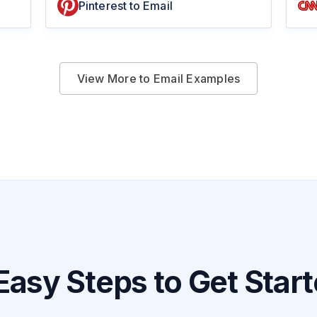
Pinterest to Email
View More to Email Examples
Easy Steps to Get Star