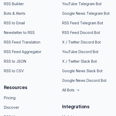
RSS Builder
YouTube Telegram Bot
Bots & Alerts
Google News Telegram Bot
RSS to Email
RSS Feed Telegram Bot
Newsletter to RSS
RSS Feed Discord Bot
RSS Feed Translation
X / Twitter Discord Bot
RSS Feed Aggregator
YouTube Discord Bot
RSS to JSON
X / Twitter Slack Bot
RSS to CSV
Google News Slack Bot
Google News Discord Bot
Resources
All Bots
Pricing
Integrations
Discover