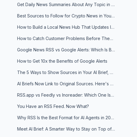
Get Daily News Summaries About Any Topic in Telegram, Discord, Slack, and Email
Best Sources to Follow for Crypto News in Your Reader (2026)
How to Build a Local News Hub That Updates Itself
How to Catch Customer Problems Before They Become Support Tickets
Google News RSS vs Google Alerts: Which Is Better for News Monitoring?
How to Get 10x the Benefits of Google Alerts
The 5 Ways to Show Sources in Your AI Brief, And When to Use Each
AI Briefs Now Link to Original Sources. Here's Why It Matters
RSS.app vs Feedly vs Inoreader: Which One Is Actually Right for You?
You Have an RSS Feed. Now What?
Why RSS Is the Best Format for AI Agents in 2026
Meet AI Brief: A Smarter Way to Stay on Top of Information