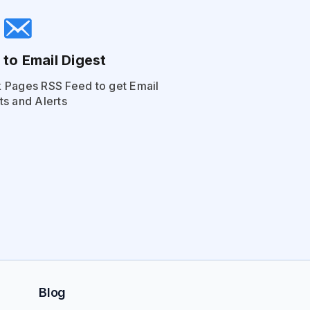
 to Email Digest
 Pages RSS Feed to get Email
ts and Alerts
Blog