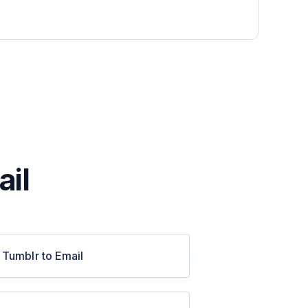
ail
Tumblr to Email