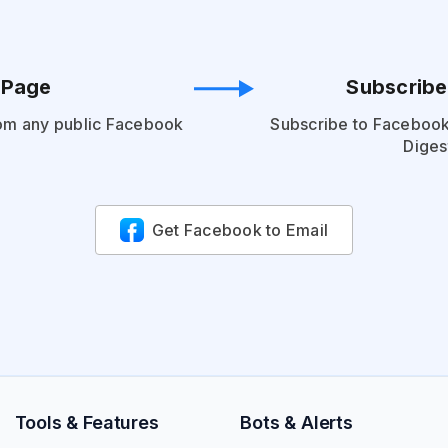
 Page
Subscribe
om any public Facebook
Subscribe to Facebook
Diges
Get Facebook to Email
Tools & Features
Bots & Alerts