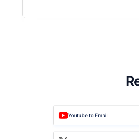
Re
Youtube to Email