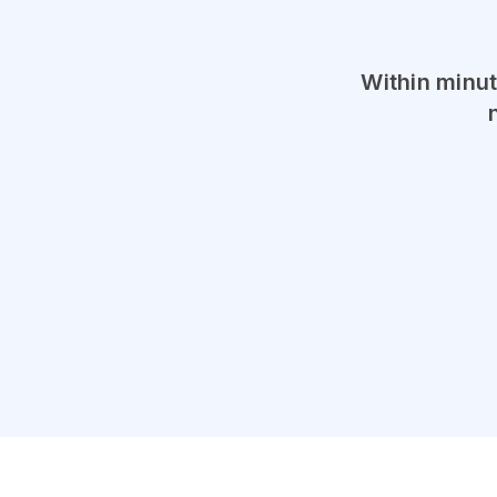
Within minut