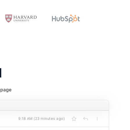
l
 page
9:18 AM (23 minutes ago)