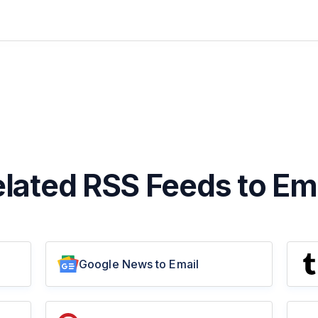
lated RSS Feeds to Em
Google News to Email