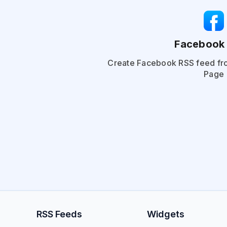
Facebook
Create Facebook RSS feed fr
Page
RSS Feeds
Widgets