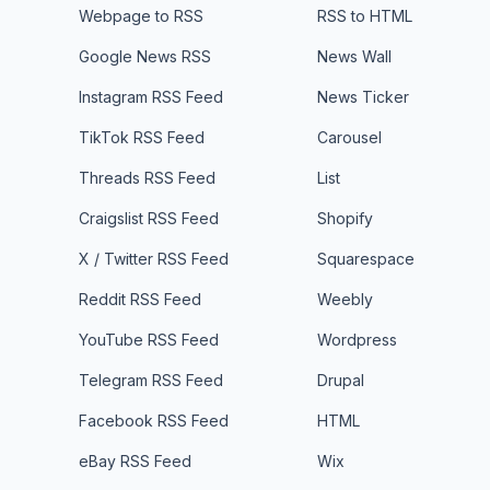
Webpage to RSS
RSS to HTML
Google News RSS
News Wall
Instagram RSS Feed
News Ticker
TikTok RSS Feed
Carousel
Threads RSS Feed
List
Craigslist RSS Feed
Shopify
X / Twitter RSS Feed
Squarespace
Reddit RSS Feed
Weebly
YouTube RSS Feed
Wordpress
Telegram RSS Feed
Drupal
Facebook RSS Feed
HTML
eBay RSS Feed
Wix