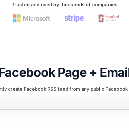
Trusted and used by thousands of companies
Facebook Page + Emai
antly create Facebook RSS feed from any public Facebook