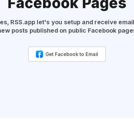
Facebook Pages
es, RSS.app let's you setup and receive emai
new posts published on public Facebook page
Get Facebook to Email