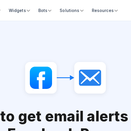
Widgets
Bots
Solutions
Resources
to get email alerts