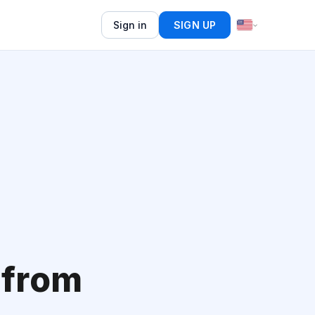
Sign in
SIGN UP
 from