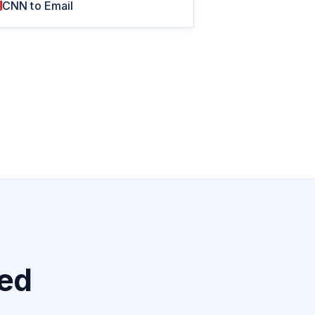
CNN to Email
ted