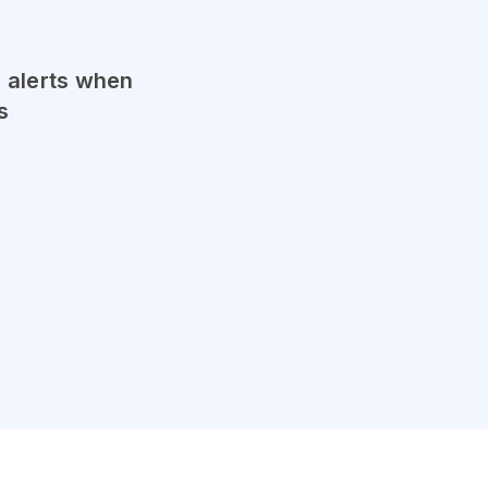
l alerts when
s