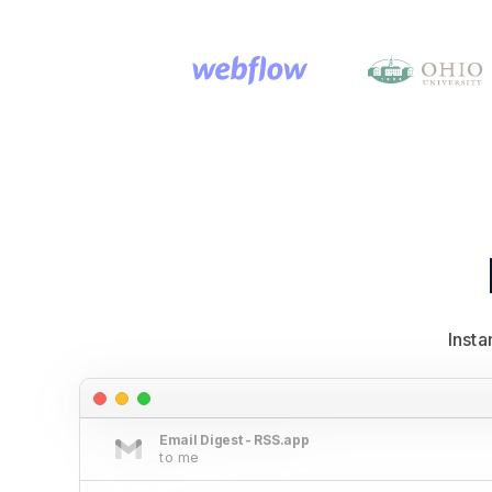
Inst
Email Digest - RSS.app
to me