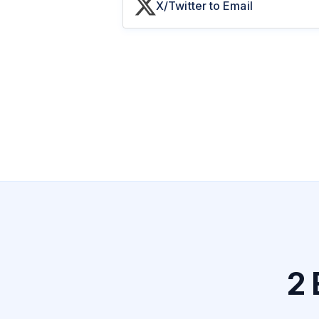
X/Twitter to Email
2 