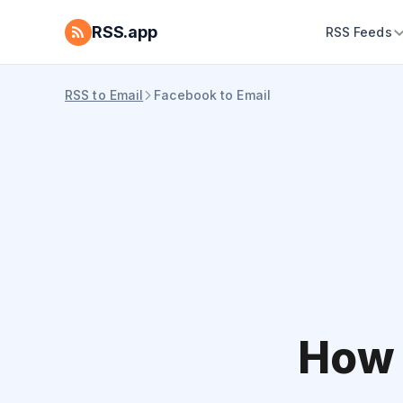
RSS.app
RSS Feeds
RSS to Email
Facebook to Email
How 