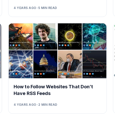
4 YEARS AGO
•
5
MIN READ
How to Follow Websites That Don’t
Have RSS Feeds
4 YEARS AGO
•
2
MIN READ