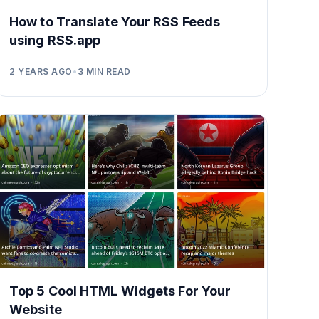
How to Translate Your RSS Feeds
using RSS.app
2 YEARS AGO
•
3
MIN READ
Top 5 Cool HTML Widgets For Your
Website