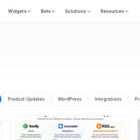
Widgets
Bots
Solutions
Resources
Product Updates
WordPress
Integrations
Pr