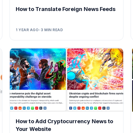
How to Translate Foreign News Feeds
1 YEAR AGO
•
3
MIN READ
How to Add Cryptocurrency News to
Your Website