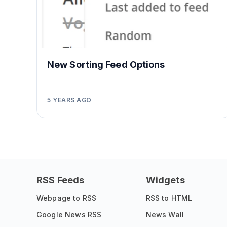
New Sorting Feed Options
5 YEARS AGO
RSS Feeds
Widgets
Webpage to RSS
RSS to HTML
Google News RSS
News Wall