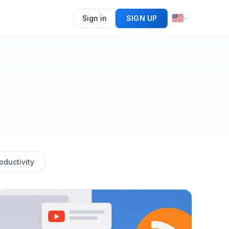
Sign in
SIGN UP
oductivity