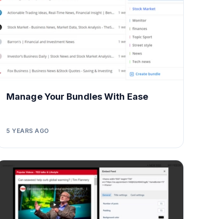
Manage Your Bundles With Ease
5 YEARS AGO