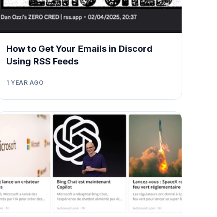
How to Get Your Emails in Discord
Using RSS Feeds
1 YEAR AGO