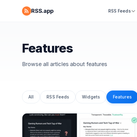
RSS.app
RSS Feeds
Features
Browse all articles about
features
All
RSS Feeds
Widgets
Features