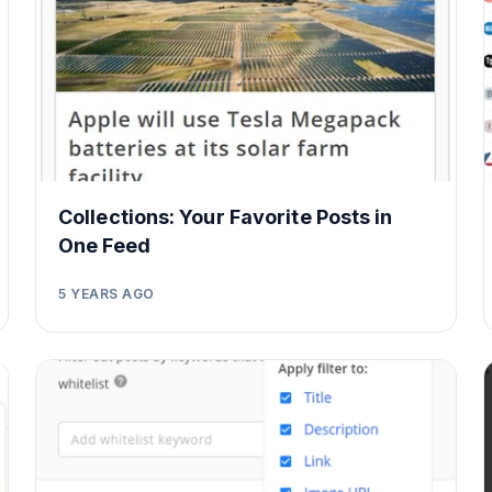
Collections: Your Favorite Posts in
One Feed
5 YEARS AGO