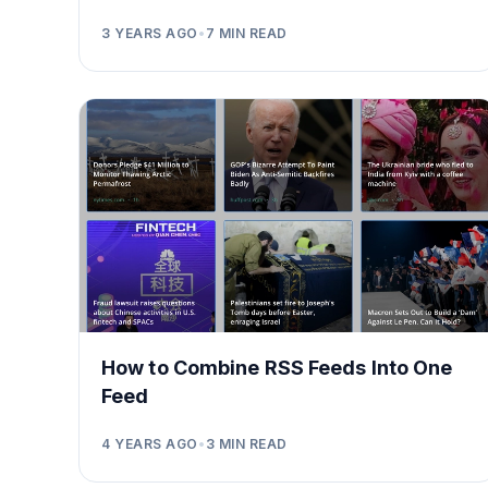
3 YEARS AGO
•
7
MIN READ
How to Combine RSS Feeds Into One
Feed
4 YEARS AGO
•
3
MIN READ