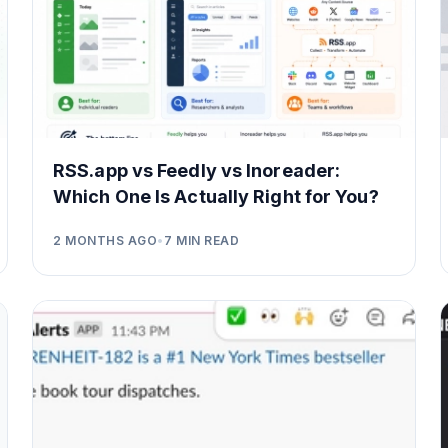
RSS.app vs Feedly vs Inoreader:
Which One Is Actually Right for You?
2 MONTHS AGO
•
7
MIN READ