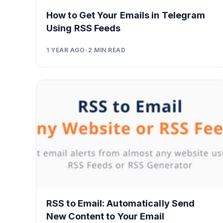
How to Get Your Emails in Telegram
Using RSS Feeds
1 YEAR AGO
•
2
MIN READ
RSS to Email: Automatically Send
New Content to Your Email