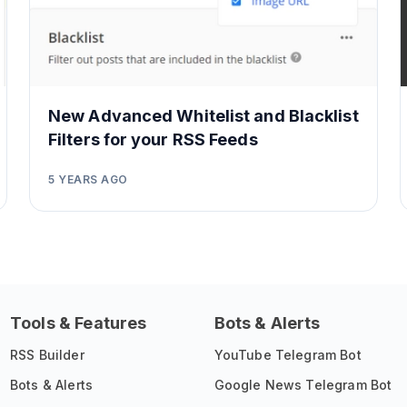
New Advanced Whitelist and Blacklist
Filters for your RSS Feeds
5 YEARS AGO
Tools & Features
Bots & Alerts
RSS Builder
YouTube Telegram Bot
Bots & Alerts
Google News Telegram Bot