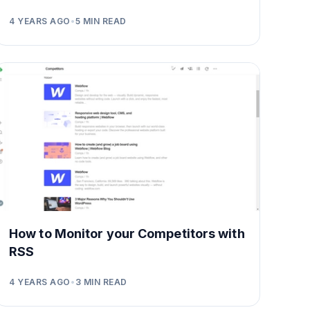
4 YEARS AGO
•
5
MIN READ
How to Monitor your Competitors with
RSS
4 YEARS AGO
•
3
MIN READ