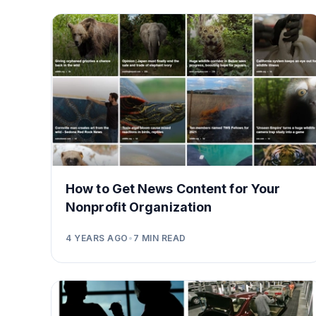
How to Get News Content for Your
Nonprofit Organization
4 YEARS AGO
•
7
MIN READ