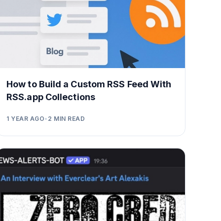
How to Build a Custom RSS Feed With
RSS.app Collections
1 YEAR AGO
•
2
MIN READ