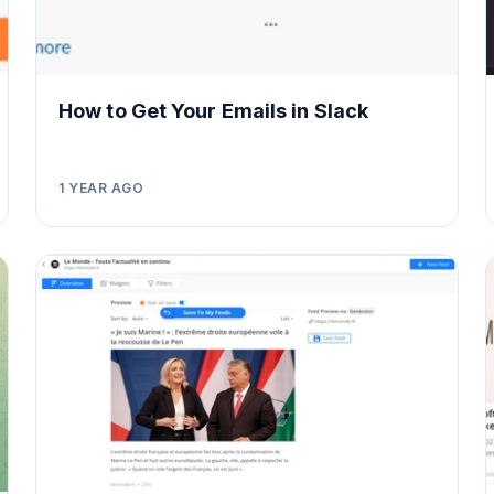
How to Get Your Emails in Slack
1 YEAR AGO