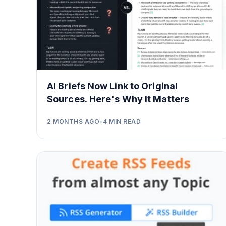
AI Briefs Now Link to Original
Sources. Here's Why It Matters
2 MONTHS AGO
•
4
MIN READ