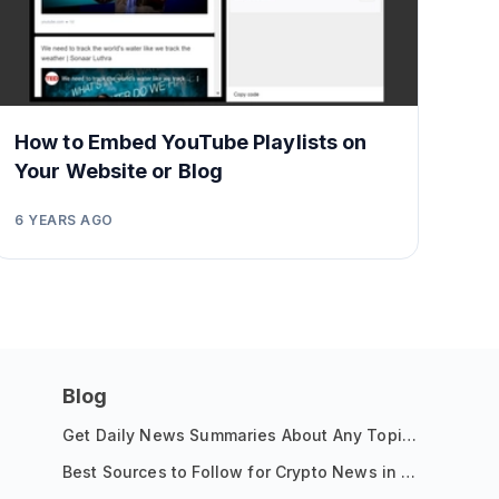
How to Embed YouTube Playlists on
Your Website or Blog
6 YEARS AGO
Blog
Get Daily News Summaries About Any Topic in Telegram, Discord, Slack, and Email
Best Sources to Follow for Crypto News in Your Reader (2026)