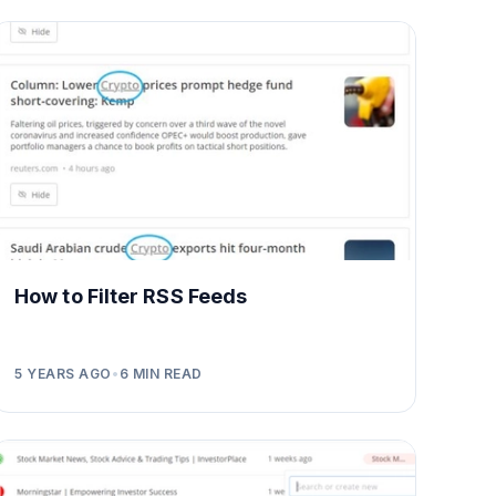
How to Filter RSS Feeds
5 YEARS AGO
•
6
MIN READ