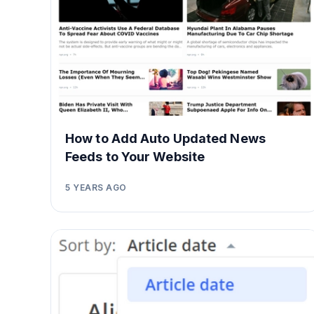
How to Add Auto Updated News
Feeds to Your Website
5 YEARS AGO