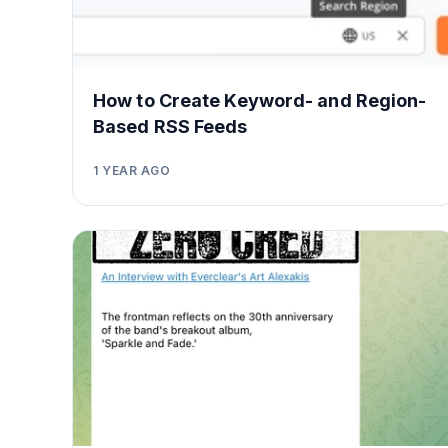
How to Create Keyword- and Region-
Based RSS Feeds
1 YEAR AGO