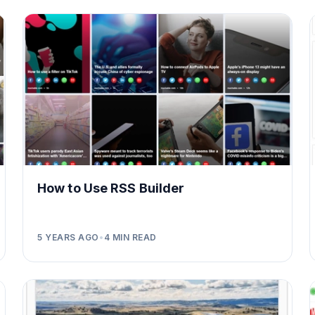
How to Use RSS Builder
5 YEARS AGO
•
4
MIN READ